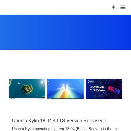
中
Ubuntu Kylin 18.04.4 LTS Version Released！
Ubuntu Kylin operating system 18.04 (Bionic Beaver) is the thir