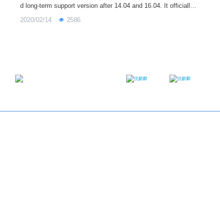
d long-term support version after 14.04 and 16.04. It officially p
rovides technical support (including regular update / bug repair
2020/02/14
2586
/ security upgrade) for up to three years, during which periodic
updates will be provided. Today's 18.04.4 LTS release is the fo
urth update, and the next update, 18.04.5 LTS, will be released
on August 6 this year.
Email：contact@ukylin.com
Twitter
Facebook
Copyright@Ubuntu Kylin 2013-2023
About us
｜
Brand
｜