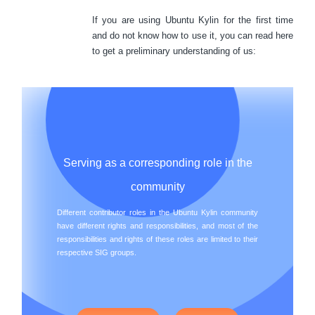
If you are using Ubuntu Kylin for the first time
and do not know how to use it, you can read here
to get a preliminary understanding of us:
Serving as a corresponding role in the
community
Different contributor roles in the Ubuntu Kylin community
have different rights and responsibilities, and most of the
responsibilities and rights of these roles are limited to their
respective SIG groups.