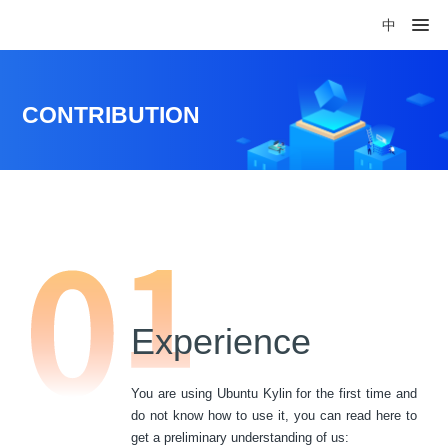
中
CONTRIBUTION
Experience
You are using Ubuntu Kylin for the first time and
do not know how to use it, you can read here to
get a preliminary understanding of us: