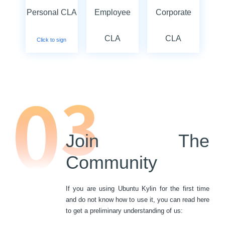
Personal CLA
Employee
Corporate
CLA
CLA
Click to sign
Click to sign
Click to sign
Join The
Community
If you are using Ubuntu Kylin for the first time
and do not know how to use it, you can read here
to get a preliminary understanding of us: