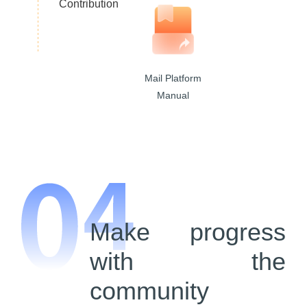
Contribution
Mail Platform
Manual
Make progress
with the
community