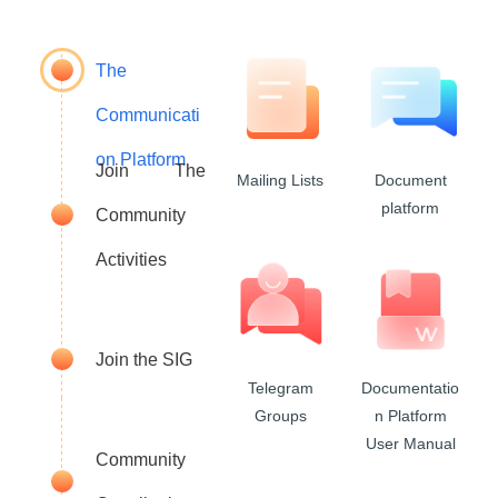
The
Communicati
on Platform
Join The
Mailing Lists
Document
platform
Community
Activities
Join the SIG
Telegram
Documentatio
Groups
n Platform
User Manual
Community