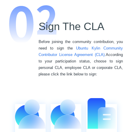
Sign The CLA
Before joining the community contribution, you
need to sign the
Ubuntu Kylin Community
Contributor License Agreement (CLA)
.According
to your participation status, choose to sign
personal CLA, employee CLA or corporate CLA,
please click the link below to sign: