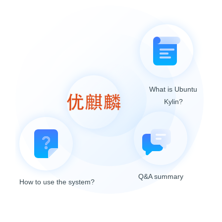
What is Ubuntu
Kylin?
Q&A summary
How to use the system?