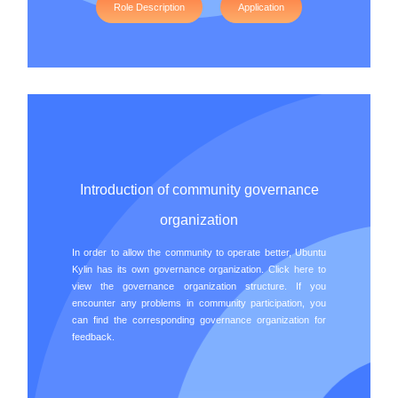
Role Description
Application
Introduction of community governance
organization
In order to allow the community to operate better, Ubuntu
Kylin has its own governance organization. Click here to
view the governance organization structure. If you
encounter any problems in community participation, you
can find the corresponding governance organization for
feedback.