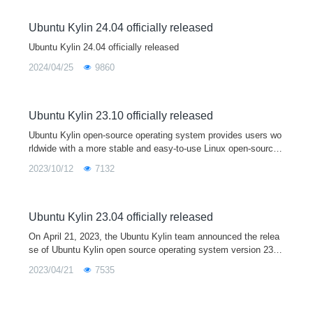
Ubuntu Kylin 24.04 officially released
Ubuntu Kylin 24.04 officially released
2024/04/25
9860
Ubuntu Kylin 23.10 officially released
Ubuntu Kylin open-source operating system provides users wo
rldwide with a more stable and easy-to-use Linux open-source
desktop operating system by developing user-friendly desktop
2023/10/12
7132
environments and sp
Ubuntu Kylin 23.04 officially released
On April 21, 2023, the Ubuntu Kylin team announced the relea
se of Ubuntu Kylin open source operating system version 23.0
4. As a short term support release, Ubuntu Kylin 23.04 comes
2023/04/21
7535
with Linux 6.2 kernel and Mesa 23.0 graphics driver by default,
and is fully upgraded with a series of core system software an
d base libraries. This version is mainly used to provide a devel