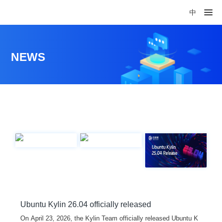
中
NEWS
Ubuntu Kylin 26.04 officially released
On April 23, 2026, the Kylin Team officially released Ubuntu K