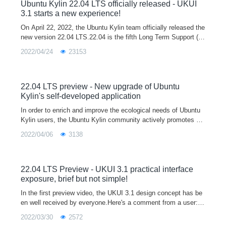
opment and testing platform for developers, and you are welco
Ubuntu Kylin 22.04 LTS officially released - UKUI
me to download and use it.
3.1 starts a new experience!
On April 22, 2022, the Ubuntu Kylin team officially released the
new version 22.04 LTS.22.04 is the fifth Long Term Support (L
TS) release after 14.04, 16.04, 18.04 and 20.04, and will officia
2022/04/24
23153
lly provi
22.04 LTS preview - New upgrade of Ubuntu
Kylin's self-developed application
In order to enrich and improve the ecological needs of Ubuntu
Kylin users, the Ubuntu Kylin community actively promotes m
ainstream software manufacturers to participate in the Linux ec
2022/04/06
3138
ological constru
22.04 LTS Preview - UKUI 3.1 practical interface
exposure, brief but not simple!
In the first preview video, the UKUI 3.1 design concept has be
en well received by everyone.Here's a comment from a user:A
good UI not only makes the system more personal and tastefu
2022/03/30
2572
l, but also mak