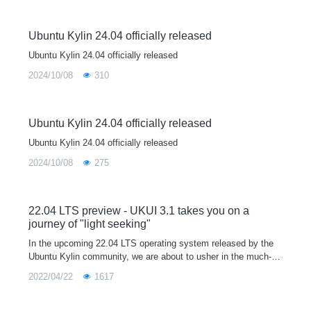
Ubuntu Kylin 24.04 officially released
Ubuntu Kylin 24.04 officially released
2024/10/08
310
Ubuntu Kylin 24.04 officially released
Ubuntu Kylin 24.04 officially released
2024/10/08
275
22.04 LTS preview - UKUI 3.1 takes you on a
journey of "light seeking"
In the upcoming 22.04 LTS operating system released by the
Ubuntu Kylin community, we are about to usher in the much-an
ticipated UKUI 3.1 version.The new UKUI 3.1 is based on the t
2022/04/22
1617
heme of "light