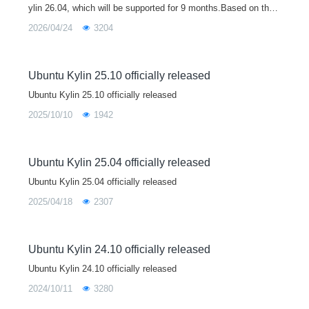
ylin 26.04, which will be supported for 9 months.Based on the
Linux 7.0 kernel, Ubuntu Kylin 26.04 brings major upgrades to
2026/04/24
3204
core libraries
Ubuntu Kylin 25.10 officially released
Ubuntu Kylin 25.10 officially released
2025/10/10
1942
Ubuntu Kylin 25.04 officially released
Ubuntu Kylin 25.04 officially released
2025/04/18
2307
Ubuntu Kylin 24.10 officially released
Ubuntu Kylin 24.10 officially released
2024/10/11
3280