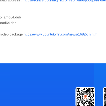
nload address：
http://archive.ubuntukylin.com/software/pool/partne
3.25_amd64.deb
_amd64.deb
non-deb package
https://www.ubuntukylin.com/news/1682-cn.html