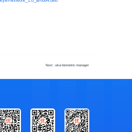
r/ukylin-wxwork_1.0_amd64.deb
Next
: ukui-biometric-manager