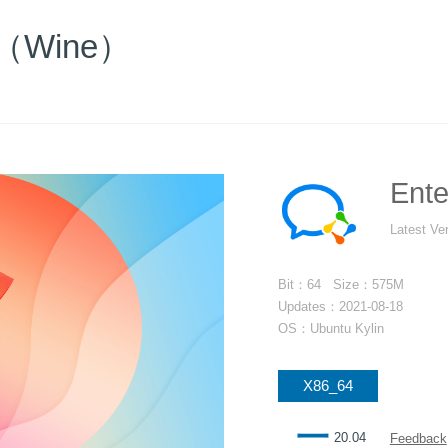
at（Wine）
Ent
Latest Ve
Bit：64 Size：575M
Updates：2021-08-18
OS：Ubuntu Kylin
X86_64
一
20.04
Feedback