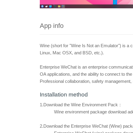
App info
Wine (short for "Wine Is Not an Emulator") is a
Linux, Mac OSX, and BSD, etc.).
Enterprise WeChat is an enterprise communicat
OA applications, and the ability to connect to 
Professional collaboration, safety management, 
Installation method
1.Download the Wine Environment Pack：
Wine environment package download ad
2.Download the Enterprise WeChat
(Wine) pac