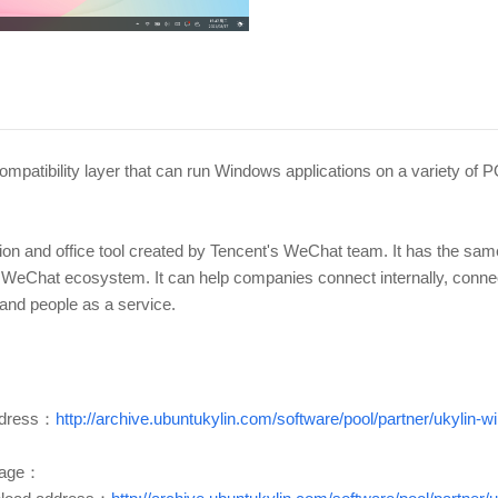
 compatibility layer that can run Windows applications on a variety o
ion and office tool created by Tencent's WeChat team. It has the s
the WeChat ecosystem. It can help companies connect internally, conn
and people as a service.
dress：
http://archive.ubuntukylin.com/software/pool/partner/ukylin
kage：