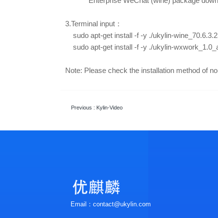
Enterprise WeChat
(wine) package dow
3.Terminal input：
sudo apt-get install -f -y ./ukylin-wine_70.6.
sudo apt-get install -f -y ./
ukylin-wxwork_1.0
Note: Please check the installation method of 
Previous
: Kylin-Video
Email：contact@ukylin.com