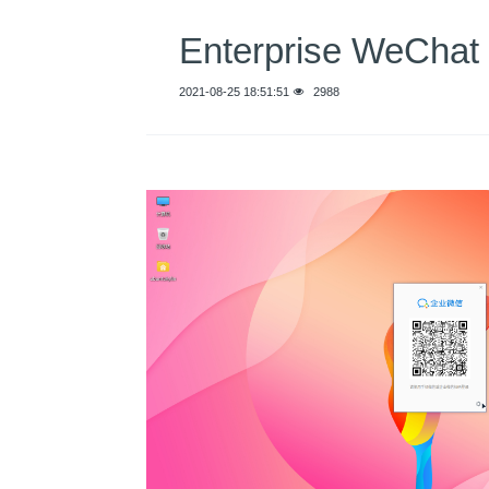
Enterprise WeCh
2021-08-25 18:51:51
2988