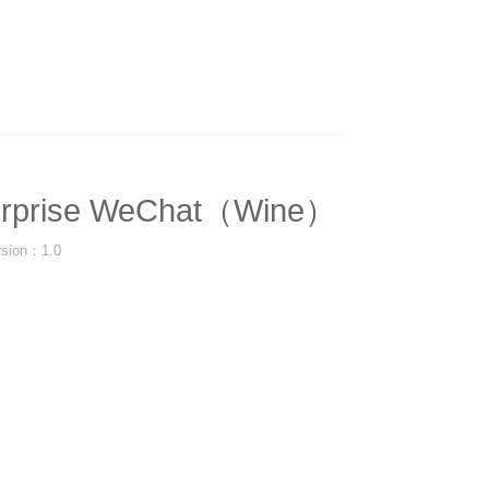
erprise WeChat（Wine）
rsion：1.0