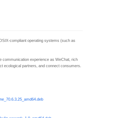
f POSIX-compliant operating systems (such as
ame communication experience as WeChat, rich
ect ecological partners, and connect consumers.
-wine_70.6.3.25_amd64.deb