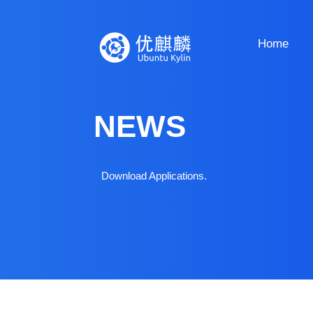
Home
NEWS
Download Applications.