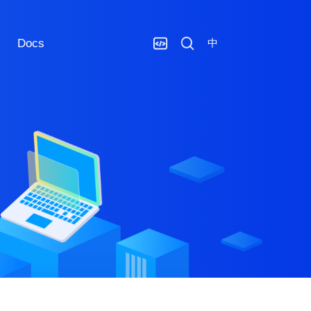
Docs
中