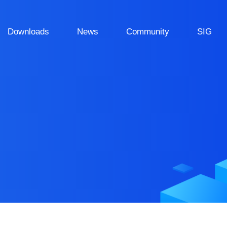
Downloads
News
Community
SIG