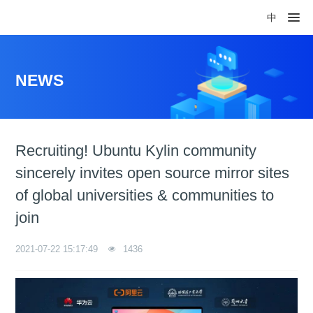
中
NEWS
Recruiting! Ubuntu Kylin community
sincerely invites open source mirror sites
of global universities & communities to
join
2021-07-22 15:17:49
1436