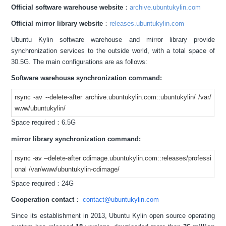
Official software warehouse website
：
archive.ubuntukylin.com
Official mirror library website
：
releases.ubuntukylin.com
Ubuntu Kylin software warehouse and mirror library provide
synchronization services to the outside world, with a total space of
30.5G. The main configurations are as follows:
Software warehouse synchronization command:
rsync -av --delete-after archive.ubuntukylin.com::ubuntukylin/ /var/
www/ubuntukylin/
Space required：6.5G
mirror library synchronization command:
rsync -av --delete-after cdimage.ubuntukylin.com::releases/professi
onal /var/www/ubuntukylin-cdimage/
Space required：24G
Cooperation contact
：
contact@ubuntukylin.com
Since its establishment in 2013, Ubuntu Kylin open source operating