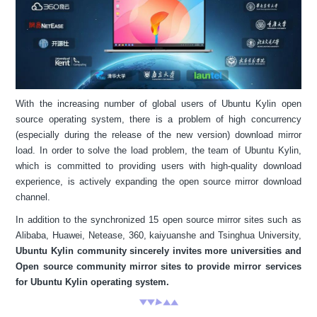
With the increasing number of global users of Ubuntu Kylin open
source operating system, there is a problem of high concurrency
(especially during the release of the new version) download mirror
load. In order to solve the load problem, the team of Ubuntu Kylin,
which is committed to providing users with high-quality download
experience, is actively expanding the open source mirror download
channel.
In addition to the synchronized 15 open source mirror sites such as
Alibaba, Huawei, Netease, 360, kaiyuanshe and Tsinghua University,
Ubuntu Kylin community sincerely invites more universities and
Open source community mirror sites to provide mirror services
for Ubuntu Kylin operating system.