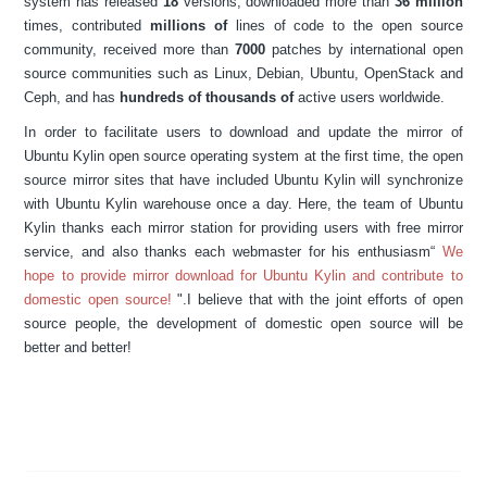
system has released
18
versions, downloaded more than
36 million
times, contributed
millions of
lines of code to the open source
community, received more than
7000
patches by international open
source communities such as Linux, Debian, Ubuntu, OpenStack and
Ceph, and has
hundreds of thousands
of
active users worldwide.
In order to facilitate users to download and update the mirror of
Ubuntu Kylin open source operating system at the first time, the open
source mirror sites that have included Ubuntu Kylin will synchronize
with Ubuntu Kylin warehouse once a day. Here, the team of Ubuntu
Kylin thanks each mirror station for providing users with free mirror
service, and also thanks each webmaster for his enthusiasm“
We
hope to provide mirror download for Ubuntu Kylin and contribute to
domestic open source!
".I believe that with the joint efforts of open
source people, the development of domestic open source will be
better and better!