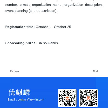
number, e-mail, organization name, organization description,
event planning (short description).
Registration time:
October 1 - October 25
Sponsoring prizes:
UK souvenirs.
Previous
Next
Email：contact@ukylin.com