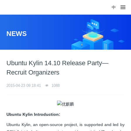
中
NEWS
Ubuntu Kylin 14.10 Release Party—
Recruit Organizers
2015-04-23 09:18:41
1088
Ubuntu Kylin Introduction:
Ubuntu Kylin, an open-source project, is supported and led by