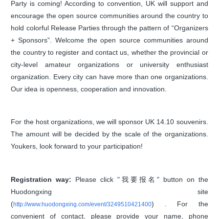
Party is coming! According to convention, UK will support and
encourage the open source communities around the country to
hold colorful Release Parties through the pattern of “Organizers
+ Sponsors”. Welcome the open source communities around
the country to register and contact us, whether the provincial or
city-level amateur organizations or university enthusiast
organization. Every city can have more than one organizations.
Our idea is openness, cooperation and innovation.
For the host organizations, we will sponsor UK 14.10 souvenirs.
The amount will be decided by the scale of the organizations.
Youkers, look forward to your participation!
Registration way:
Please click "我要报名" button on the
Huodongxing site
(
) . For the
http://www.huodongxing.com/event/3249510421400
convenient of contact, please provide your name, phone