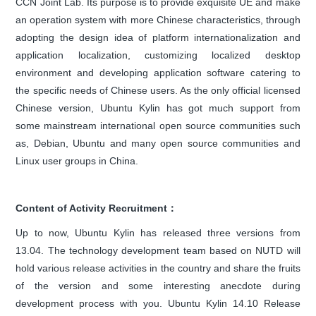
CCN Joint Lab. Its purpose is to provide exquisite UE and make
an operation system with more Chinese characteristics, through
adopting the design idea of platform internationalization and
application localization, customizing localized desktop
environment and developing application software catering to
the specific needs of Chinese users. As the only official licensed
Chinese version, Ubuntu Kylin has got much support from
some mainstream international open source communities such
as, Debian, Ubuntu and many open source communities and
Linux user groups in China.
Content of Activity Recruitment：
Up to now, Ubuntu Kylin has released three versions from
13.04. The technology development team based on NUTD will
hold various release activities in the country and share the fruits
of the version and some interesting anecdote during
development process with you. Ubuntu Kylin 14.10 Release