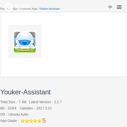
中
Position：
App
>
Featured Apps
>
Youker-Assistant
Youker-Assistant
Total Size：7.4M Latest Version：2.2.7
Bit：32/64 Updates：2017.3.21
OS：Ubuntu Kylin
5
App Grade：