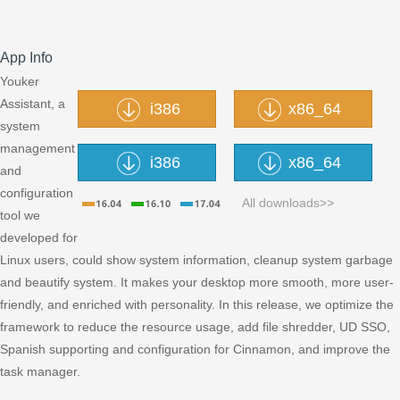
App Info
Youker
Assistant, a
i386
x86_64
system
management
i386
x86_64
and
configuration
All downloads>>
tool we
developed for
Linux users, could show system information, cleanup system garbage
and beautify system. It makes your desktop more smooth, more user-
friendly, and enriched with personality. In this release, we optimize the
framework to reduce the resource usage, add file shredder, UD SSO,
Spanish supporting and configuration for Cinnamon, and improve the
task manager.