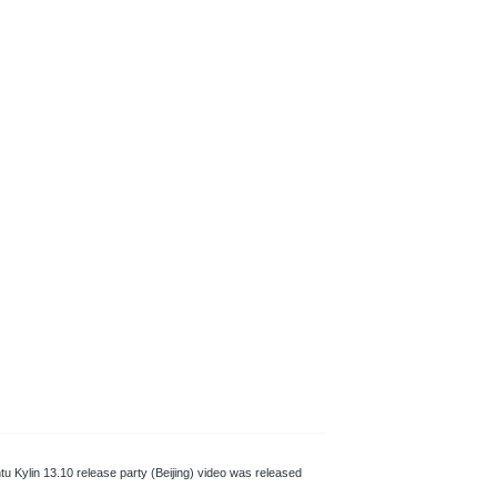
tu Kylin 13.10 release party (Beijing) video was released