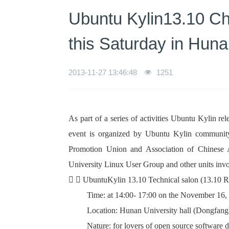
Ubuntu Kylin13.10 Cha
this Saturday in Huna
2013-11-27 13:46:48
1251
As part of a series of activities Ubuntu Kylin 
event is organized by Ubuntu Kylin communi
Promotion Union and Association of Chinese 
University Linux User Group and other units invol
  UbuntuKylin 13.10 Technical salon (13.10 R
Time: at 14:00- 17:00 on the November 16,
Location: Hunan University hall (Dongfan
Nature: for lovers of open source software