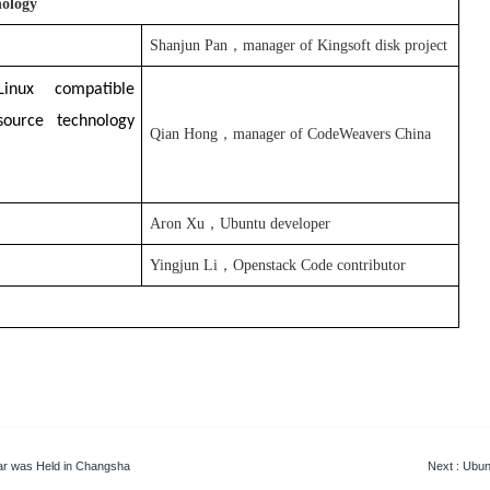
nology
Shanjun Pan，manager of Kingsoft disk project
inux compatible
source technology
Qian Hong，manager of
CodeWeavers China
Aron Xu
，
Ubuntu
developer
Yingjun Li，
Openstack
Code contributor
ar was Held in Changsha
Next
: Ubun