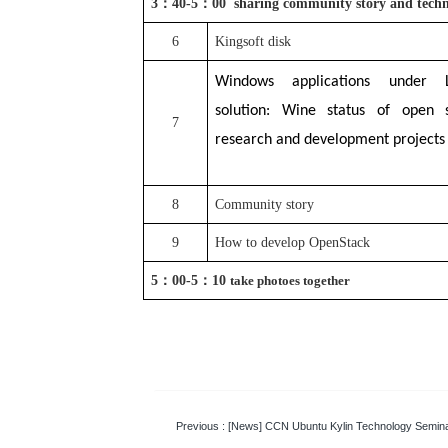
3
：
40-5
：
00 sharing community story and tech
6
Kingsoft disk
Windows applications under L
solution: Wine status of open 
7
research and development projects
8
Community story
9
How to develop OpenStack
5
：
0
0-5
：
1
0
take photoes together
Previous
: [News] CCN Ubuntu Kylin Technology Semin