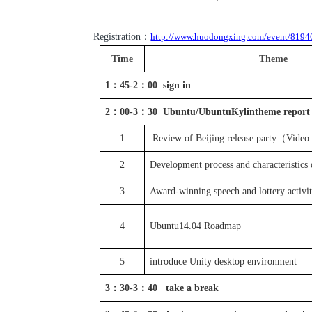
Registration：
http://www.huodongxing.com/event/819
Time
Theme
1
：
45-2
：
00
sign in
2
：
00-3
：
30 Ubuntu/UbuntuKylin
theme report
1
Review of Beijing release party
（Video
2
Development process
and
characteristics
3
Award-winning speech and lottery 
4
Ubuntu14.04 Roadmap
5
introduce Unity
desktop environment
3
：
30-3
：
40
take a break