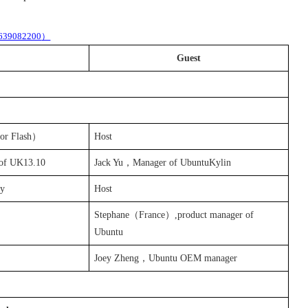
4639082200
）
Guest
 or
Flash
）
Host
 of
UK13.10
Jack Yu，Manager of UbuntuKylin
activity
Host
Stephane
（
France
）,product manager of
Ubuntu
Joey Zheng，Ubuntu OEM manager