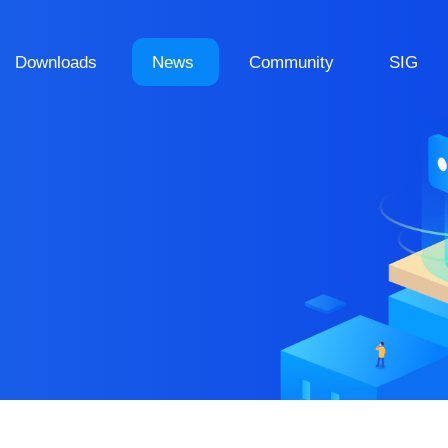
Downloads
News
Community
SIG