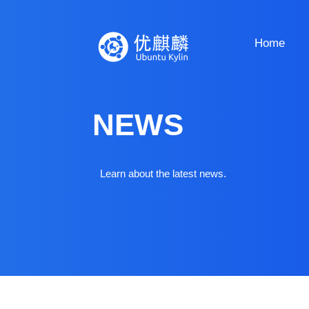
Home
NEWS
Learn about the latest news.