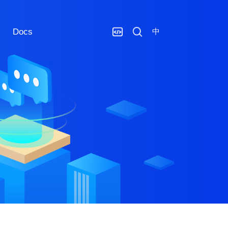
Docs
中