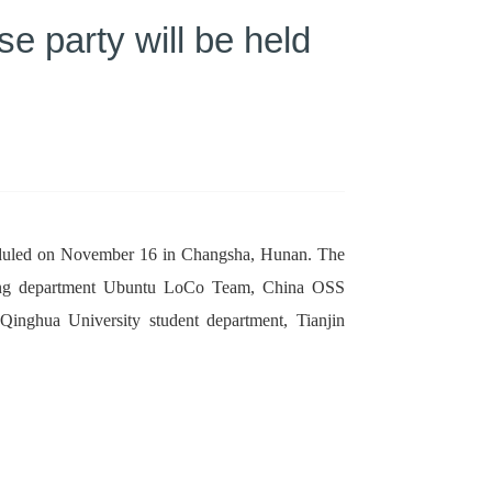
 party will be held
scheduled on November 16 in Changsha, Hunan. The
ring department Ubuntu LoCo Team, China OSS
nghua University student department, Tianjin