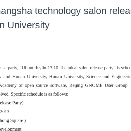
ngsha technology salon release
n University
release party, "UbuntuKylin 13.10 Technical salon release party" is 
ty and Hunan University, Hunan University, Science and Enginee
Academy of open source software, Beijing GNOME User Group, Qi
ved. Specific schedule is as follows:
elease Party)
 2013
ghong Square )
 development