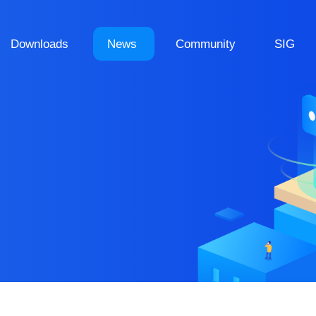
Downloads
News
Community
SIG