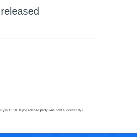
 released
Kylin 13.10 Beijing release party was held successfully !