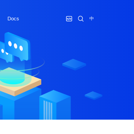
Docs
中