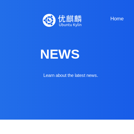
Home
NEWS
Learn about the latest news.