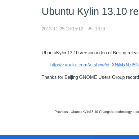
Ubuntu Kylin 13.10 re
2013-11-25 18:15:12
1379
UbuntuKylin 13.10 version video of Beijing releas
http://v.youku.com/v_show/id_XNjMxNzI5N
Thanks for Beijing GNOME Users Group recordi
Previous
: Ubuntu Kylin13.10 Changsha technology salon release par