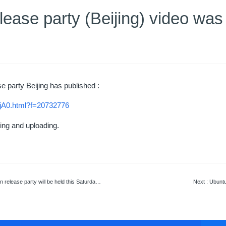
lease party (Beijing) video was
e party Beijing has published :
jA0.html?f=20732776
ng and uploading.
ty will be held this Saturday in Hunan University
Next
: Ubuntu