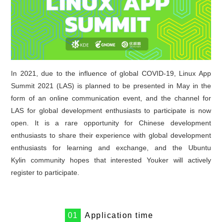
In 2021, due to the influence of global COVID-19, Linux App
Summit 2021 (LAS) is planned to be presented in May in the
form of an online communication event, and the channel for
LAS for global development enthusiasts to participate is now
open. It is a rare opportunity for Chinese development
enthusiasts to share their experience with global development
enthusiasts for learning and exchange, and the Ubuntu
Kylin community hopes that interested Youker will actively
register to participate.
0
1
Application time