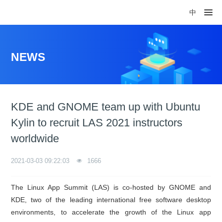
中
NEWS
KDE and GNOME team up with Ubuntu
Kylin to recruit LAS 2021 instructors
worldwide
2021-03-03 09:22:03
1666
The Linux App Summit (LAS) is co-hosted by GNOME and
KDE, two of the leading international free software desktop
environments, to accelerate the growth of the Linux app