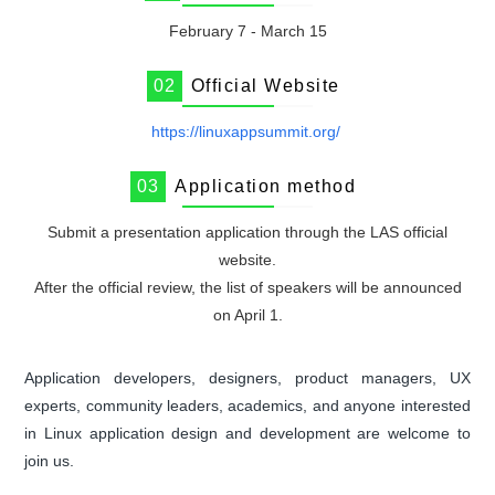
February 7 - March 15
0
2
Official Website
https://linuxappsummit.org/
0
3
Application method
Submit a presentation application through the LAS official
website.
After the official review, the list of speakers will be announced
on April 1.
Application developers, designers, product managers, UX
experts, community leaders, academics, and anyone interested
in Linux application design and development are welcome to
join us.