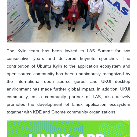
The Kylin team has been invited to LAS Summit for two
consecutive years and delivered keynote speeches. The
contribution of Ubuntu Kylin to the application ecosystem and
open source community has been unanimously recognized by
the international open source gurus, and UKUI desktop
environment has made further global impact. In addition, UKUI
community, as a community partner of LAS, also actively
promotes the development of Linux application ecosystem
together with KDE and Gnome community organizations.