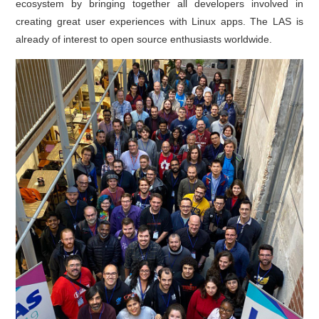
ecosystem by bringing together all developers involved in
creating great user experiences with Linux apps. The LAS is
already of interest to open source enthusiasts worldwide.