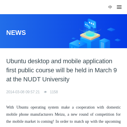
中
NEWS
Ubuntu desktop and mobile application
first public course will be held in March 9
at the NUDT University
2014-03-08 09:57:21
1158
With Ubuntu operating system make a cooperation with domestic
mobile phone manufacturers Meizu, a new round of competition for
the mobile market is coming! In order to match up with the upcoming