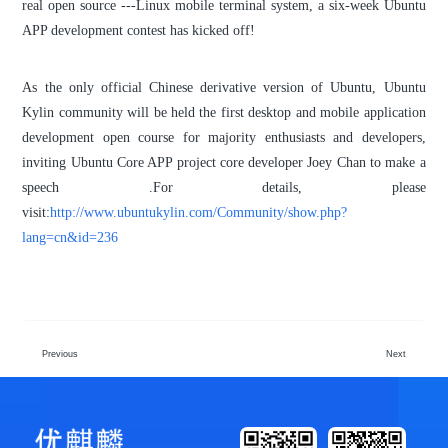
real open source ---Linux mobile terminal system, a six-week Ubuntu
APP development contest has kicked off!
As the only official Chinese derivative version of Ubuntu, Ubuntu
Kylin community will be held the first desktop and mobile application
development open course for majority enthusiasts and developers,
inviting Ubuntu Core APP project core developer Joey Chan to make a
speech .For details, please
visit:
http://www.ubuntukylin.com/Community/show.php?
lang=cn&id=236
Previous
Next