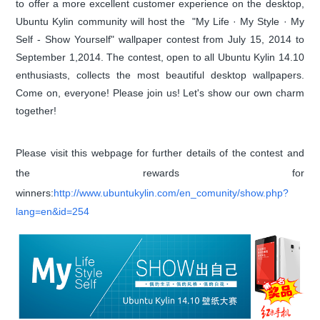
to offer a more excellent customer experience on the desktop,
Ubuntu Kylin community will host the "My Life · My Style · My
Self - Show Yourself" wallpaper contest from July 15, 2014 to
September 1,2014. The contest, open to all Ubuntu Kylin 14.10
enthusiasts, collects the most beautiful desktop wallpapers.
Come on, everyone! Please join us! Let's show our own charm
together!
Please visit this webpage for further details of the contest and
the rewards for
winners:
http://www.ubuntukylin.com/en_comunity/show.php?
lang=en&id=254