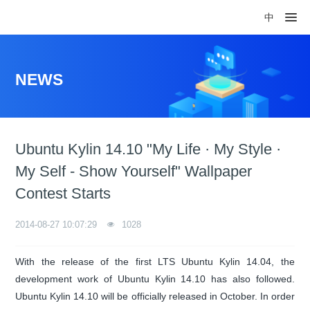
中
NEWS
Ubuntu Kylin 14.10 "My Life · My Style ·
My Self - Show Yourself" Wallpaper
Contest Starts
2014-08-27 10:07:29
1028
With the release of the first LTS Ubuntu Kylin 14.04, the
development work of Ubuntu Kylin 14.10 has also followed.
Ubuntu Kylin 14.10 will be officially released in October. In order