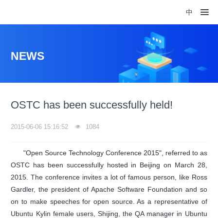
中
NEWS
OSTC has been successfully held!
2015-06-06 15:16:52
1084
"Open Source Technology Conference 2015", referred to as
OSTC has been successfully hosted in Beijing on March 28,
2015. The conference invites a lot of famous person, like Ross
Gardler, the president of Apache Software Foundation and so
on to make speeches for open source. As a representative of
Ubuntu Kylin female users, Shijing, the QA manager in Ubuntu