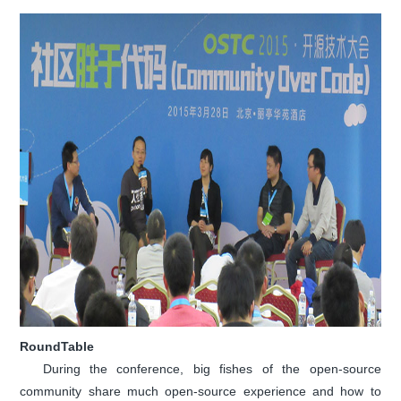
RoundTable
During the conference, big fishes of the open-source
community share much open-source experience and how to