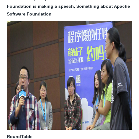
Foundation is making a speech, Something about Apache
Software Foundation
RoundTable