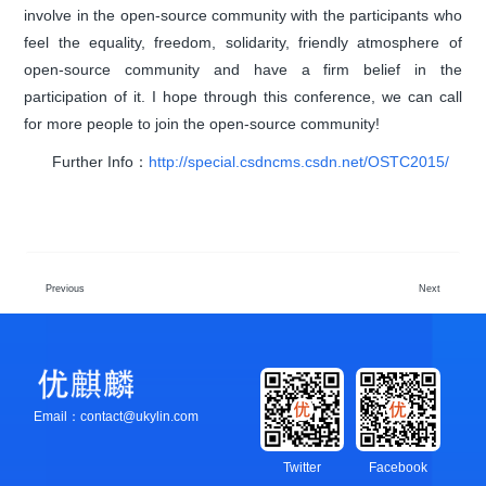
involve in the open-source community with the participants who
feel the equality, freedom, solidarity, friendly atmosphere of
open-source community and have a firm belief in the
participation of it. I hope through this conference, we can call
for more people to join the open-source community!
Further Info：
http://special.csdncms.csdn.net/OSTC2015/
Previous
Next
Email：contact@ukylin.com
Twitter
Facebook