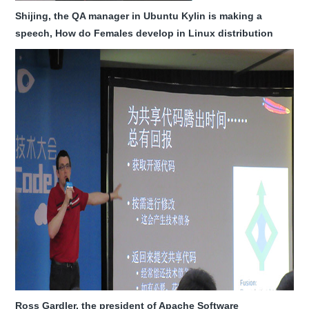
Shijing, the QA manager in Ubuntu Kylin is making a
speech, How do Females develop in Linux distribution
Ross Gardler, the president of Apache Software