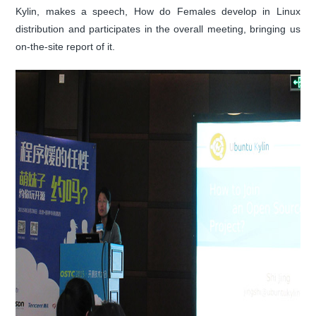
Kylin, makes a speech, How do Females develop in Linux
distribution and participates in the overall meeting, bringing us
on-the-site report of it.