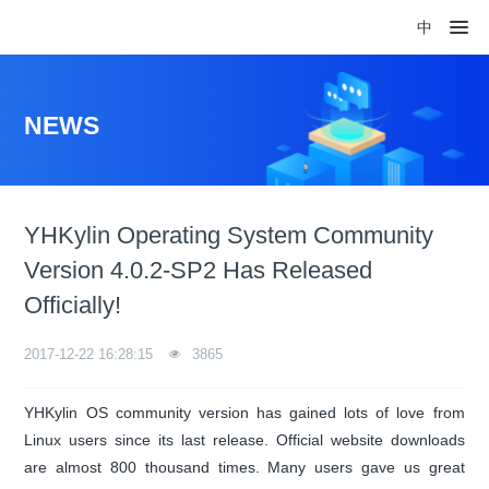
中
NEWS
YHKylin Operating System Community
Version 4.0.2-SP2 Has Released
Officially!
2017-12-22 16:28:15
3865
YHKylin OS community version has gained lots of love from
Linux users since its last release. Official website downloads
are almost 800 thousand times. Many users gave us great