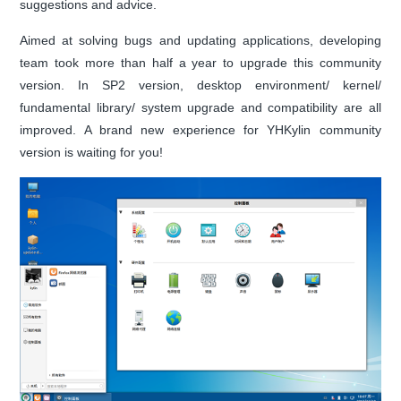
suggestions and advice.
Aimed at solving bugs and updating applications, developing
team took more than half a year to upgrade this community
version. In SP2 version, desktop environment/ kernel/
fundamental library/ system upgrade and compatibility are all
improved. A brand new experience for YHKylin community
version is waiting for you!