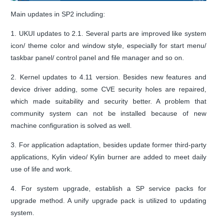
Main updates in SP2 including:
1. UKUI updates to 2.1. Several parts are improved like system
icon/ theme color and window style, especially for start menu/
taskbar panel/ control panel and file manager and so on.
2. Kernel updates to 4.11 version. Besides new features and
device driver adding, some CVE security holes are repaired,
which made suitability and security better. A problem that
community system can not be installed because of new
machine configuration is solved as well.
3. For application adaptation, besides update former third-party
applications, Kylin video/ Kylin burner are added to meet daily
use of life and work.
4. For system upgrade, establish a SP service packs for
upgrade method. A unify upgrade pack is utilized to updating
system.