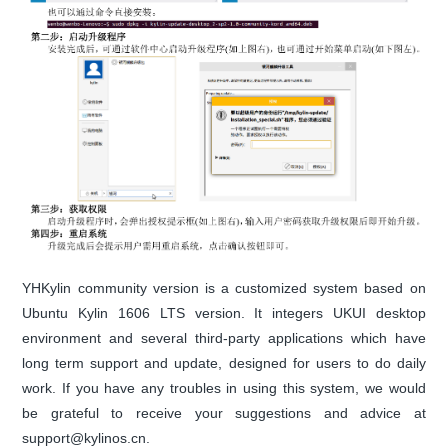
YHKylin community version is a customized system based on
Ubuntu Kylin 1606 LTS version. It integers UKUI desktop
environment and several third-party applications which have
long term support and update, designed for users to do daily
work. If you have any troubles in using this system, we would
be grateful to receive your suggestions and advice at
support@kylinos.cn.