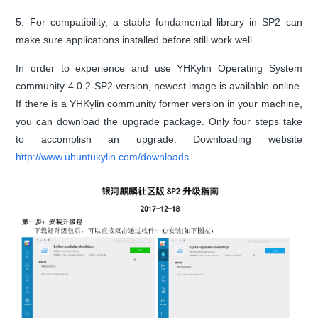
5. For compatibility, a stable fundamental library in SP2 can
make sure applications installed before still work well.
In order to experience and use YHKylin Operating System
community 4.0.2-SP2 version, newest image is available online.
If there is a YHKylin community former version in your machine,
you can download the upgrade package. Only four steps take
to accomplish an upgrade. Downloading website
http://www.ubuntukylin.com/downloads
.