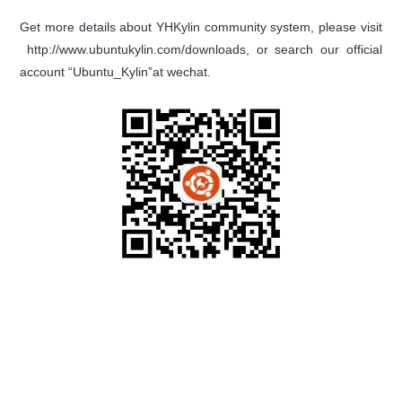
Get more details about YHKylin community system, please visit
http://www.ubuntukylin.com/downloads, or search our official
account “Ubuntu_Kylin”at wechat.