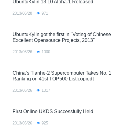
UbuntuKylin 13.10 Alpha-1 Released
2013/06/28
971
UbuntuKylin got the first in "Voting of Chinese
Excellent Opensource Projects, 2013"
2013/06/26
1000
China’s Tianhe-2 Supercomputer Takes No. 1
Ranking on 41st TOP500 List[copied]
2013/06/26
1017
First Online UKDS Successfully Held
2013/06/26
925