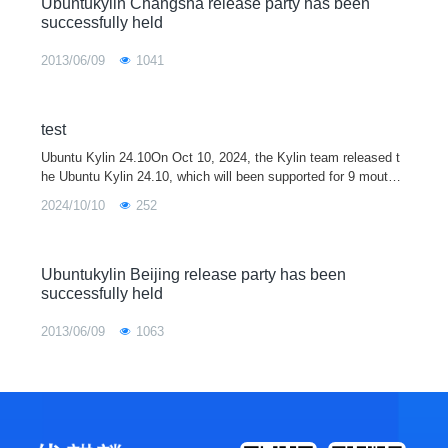
Ubuntukylin Changsha release party has been
successfully held
2013/06/09
1041
test
Ubuntu Kylin 24.10On Oct 10, 2024, the Kylin team released t
he Ubuntu Kylin 24.10, which will been supported for 9 mouths.
Ubuntu Kylin 24.10 is integrated with the 6.11 kernel. It also ha
2024/10/10
252
s upgraded so
Ubuntukylin Beijing release party has been
successfully held
2013/06/09
1063