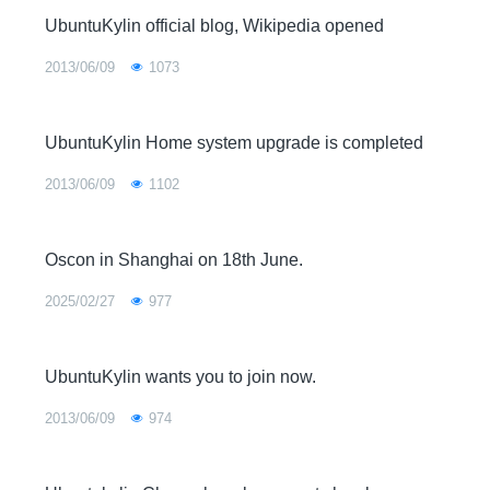
UbuntuKylin official blog, Wikipedia opened
2013/06/09
1073
UbuntuKylin Home system upgrade is completed
2013/06/09
1102
Oscon in Shanghai on 18th June.
2025/02/27
977
UbuntuKylin wants you to join now.
2013/06/09
974