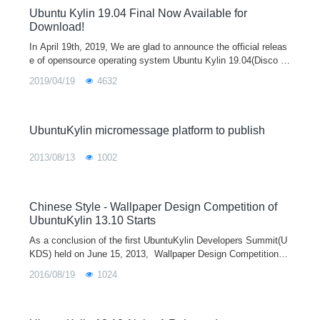
Ubuntu Kylin 19.04 Final Now Available for
Download!
In April 19th, 2019, We are glad to announce the official releas
e of opensource operating system Ubuntu Kylin 19.04(Disco Di
ngo). In this version, OS stability is our first goal to obtain. In o
2019/04/19
4632
rder to provide a better experience for users, a series of improv
ements are made on system kernel, basic service, desktop en
vironment and specialized apps. In addition, other opensource
distribution such as Ubuntu 19.04、Lubuntu 19.04 and Ubuntu
UbuntuKylin micromessage platform to publish
Mate 19.04 are released in the same time.
2013/08/13
1002
Chinese Style - Wallpaper Design Competition of
UbuntuKylin 13.10 Starts
As a conclusion of the first UbuntuKylin Developers Summit(U
KDS) held on June 15, 2013, Wallpaper Design Competition of
UbuntuKylin 13.10 which takes Chinese Style as theme starts
2016/08/19
1024
on July 1, 20