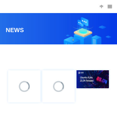
中
NEWS