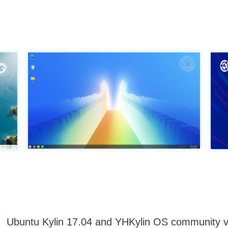
Ubuntu Kylin 17.04 and YHKylin OS community v