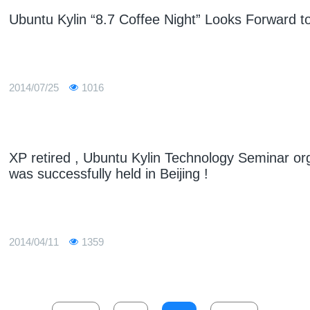
Ubuntu Kylin “8.7 Coffee Night” Looks Forward to
2014/07/25
1016
XP retired , Ubuntu Kylin Technology Seminar or
was successfully held in Beijing !
2014/04/11
1359