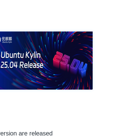
ersion are released