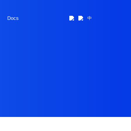
Docs
中