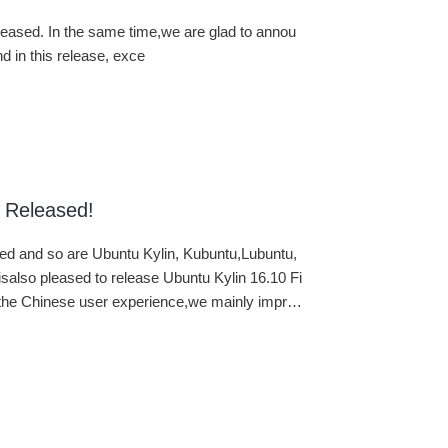
released. In the same time,we are glad to annou
 in this release, exce
 Released!
ased and so are Ubuntu Kylin, Kubuntu,Lubuntu,
lso pleased to release Ubuntu Kylin 16.10 Fi
e the Chinese user experience,we mainly impro
tures. All the work of Ubuntu Kylin developmen
al environment. Our gainshave been uploaded t
rs of Ubuntu and Ubuntu Kylin can enjoy our w