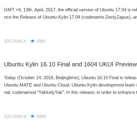
GMT +8, 13th, April, 2017, the official version of Ubuntu 17.04 is 
nce the Release of Ubuntu Kylin 17.04 (codename ZestyZapus), and
2017/04/14
3992
Ubuntu Kylin 16.10 Final and 1604 UKUI Preview
Today (October 14, 2016, Beijingtime), Ubuntu 16.10 Final is rele
Ubuntu MATE and Ubuntu Cloud. Ubuntu Kylin development team isa
nal, codenamed “YakketyYak”. In this release, in order to enhanc
ve the native experience and stability and add and modifysome fea
t team associatesclosely with the Ubuntu community and ecologic
o Ubuntu and upper international open sourcecommunity. Both use
2017/04/14
3956
orknaturally and easily.