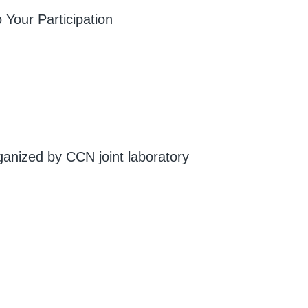
 Your Participation
ganized by CCN joint laboratory