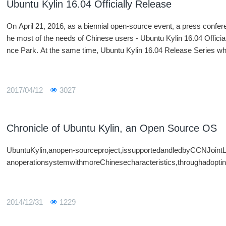
Ubuntu Kylin 16.04 Officially Release
On April 21, 2016, as a biennial open-source event, a press confer
he most of the needs of Chinese users - Ubuntu Kylin 16.04 Official
nce Park. At the same time, Ubuntu Kylin 16.04 Release Series w
pen Source China will open its season in dozens of cities around th
2017/04/12
3027
Chronicle of Ubuntu Kylin, an Open Source OS
UbuntuKylin,anopen-sourceproject,issupportedandledbyCCNJoint
anoperationsystemwithmoreChinesecharacteristics,throughadopting
2014/12/31
1229