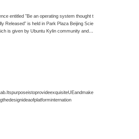
ence entitled "Be an operating system thought t
ly Released" is held in Park Plaza Beijing Scie
hich is given by Ubuntu Kylin community and O
e country.
Lab.ItspurposeistoprovideexquisiteUEandmake
thedesignideaofplatforminternation