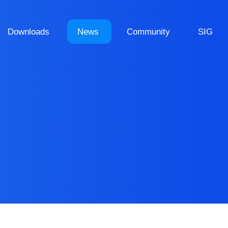
Downloads
News
Community
SIG