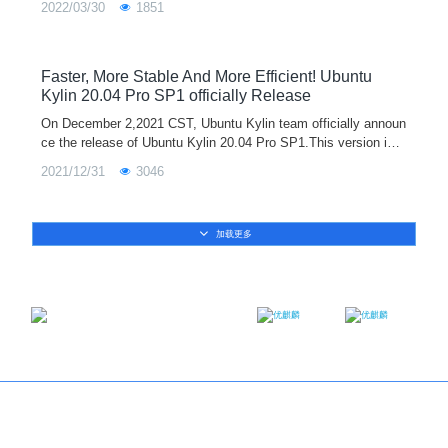
2022/03/30
1851
version support
Faster, More Stable And More Efficient! Ubuntu
Kylin 20.04 Pro SP1 officially Release
On December 2,2021 CST, Ubuntu Kylin team officially announ
ce the release of Ubuntu Kylin 20.04 Pro SP1.This version is e
quipped with the Linux 5.11 kernel by default. It adds new func
2021/12/31
3046
tions such as me
加载更多
Email：contact@ukylin.com
Twitter
Facebook
Copyright@Ubuntu Kylin 2013-2023
About us
｜
Brand
｜