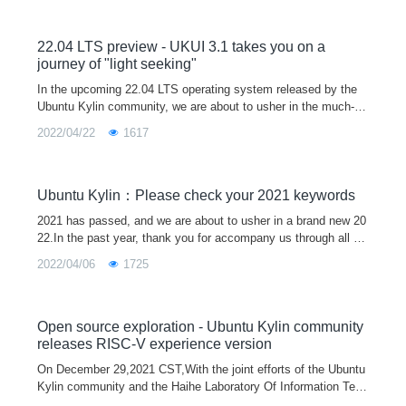
22.04 LTS preview - UKUI 3.1 takes you on a
journey of "light seeking"
In the upcoming 22.04 LTS operating system released by the
Ubuntu Kylin community, we are about to usher in the much-an
ticipated UKUI 3.1 version.The new UKUI 3.1 is based on the t
2022/04/22
1617
heme of "light
Ubuntu Kylin：Please check your 2021 keywords
2021 has passed, and we are about to usher in a brand new 20
22.In the past year, thank you for accompany us through all ki
nds of ups and downs, and it is because of everyone's silent s
2022/04/06
1725
upport that
Open source exploration - Ubuntu Kylin community
releases RISC-V experience version
On December 29,2021 CST,With the joint efforts of the Ubuntu
Kylin community and the Haihe Laboratory Of Information Tech
nology Application Innovation, the first Ubuntu Kylin 20.04 Pro