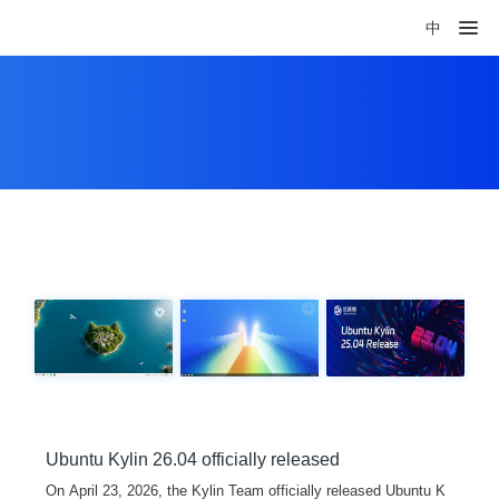
中
Ubuntu Kylin 26.04 officially released
On April 23, 2026, the Kylin Team officially released Ubuntu K