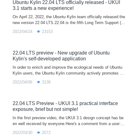
opment and testing platform for developers, and you are welco
Ubuntu Kylin 22.04 LTS officially released - UKUI
me to download and use it.
3.1 starts a new experience!
On April 22, 2022, the Ubuntu Kylin team officially released the
new version 22.04 LTS.22.04 is the fifth Long Term Support (L
TS) release after 14.04, 16.04, 18.04 and 20.04, and will officia
2022/04/24
23153
lly provi
22.04 LTS preview - New upgrade of Ubuntu
Kylin's self-developed application
In order to enrich and improve the ecological needs of Ubuntu
Kylin users, the Ubuntu Kylin community actively promotes m
ainstream software manufacturers to participate in the Linux ec
2022/04/06
3138
ological constru
22.04 LTS Preview - UKUI 3.1 practical interface
exposure, brief but not simple!
In the first preview video, the UKUI 3.1 design concept has be
en well received by everyone.Here's a comment from a user:A
good UI not only makes the system more personal and tastefu
2022/03/30
2572
l, but also mak