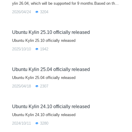
ylin 26.04, which will be supported for 9 months.Based on the
Linux 7.0 kernel, Ubuntu Kylin 26.04 brings major upgrades to
2026/04/24
3204
core libraries
Ubuntu Kylin 25.10 officially released
Ubuntu Kylin 25.10 officially released
2025/10/10
1942
Ubuntu Kylin 25.04 officially released
Ubuntu Kylin 25.04 officially released
2025/04/18
2307
Ubuntu Kylin 24.10 officially released
Ubuntu Kylin 24.10 officially released
2024/10/11
3280