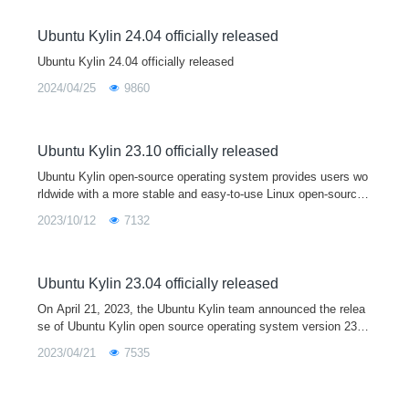
Ubuntu Kylin 24.04 officially released
Ubuntu Kylin 24.04 officially released
2024/04/25
9860
Ubuntu Kylin 23.10 officially released
Ubuntu Kylin open-source operating system provides users wo
rldwide with a more stable and easy-to-use Linux open-source
desktop operating system by developing user-friendly desktop
2023/10/12
7132
environments and sp
Ubuntu Kylin 23.04 officially released
On April 21, 2023, the Ubuntu Kylin team announced the relea
se of Ubuntu Kylin open source operating system version 23.0
4. As a short term support release, Ubuntu Kylin 23.04 comes
2023/04/21
7535
with Linux 6.2 kernel and Mesa 23.0 graphics driver by default,
and is fully upgraded with a series of core system software an
d base libraries. This version is mainly used to provide a devel