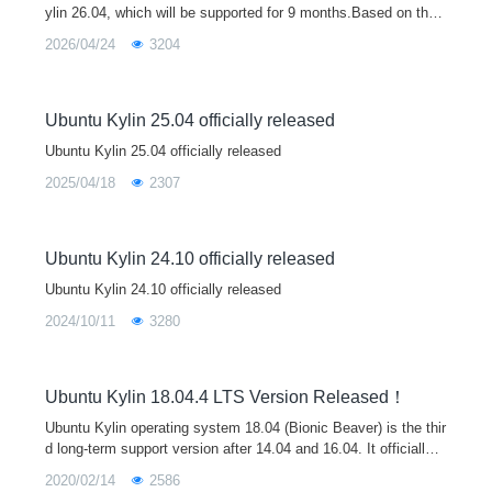
ylin 26.04, which will be supported for 9 months.Based on the
Linux 7.0 kernel, Ubuntu Kylin 26.04 brings major upgrades to
2026/04/24
3204
core libraries
Ubuntu Kylin 25.04 officially released
Ubuntu Kylin 25.04 officially released
2025/04/18
2307
Ubuntu Kylin 24.10 officially released
Ubuntu Kylin 24.10 officially released
2024/10/11
3280
Ubuntu Kylin 18.04.4 LTS Version Released！
Ubuntu Kylin operating system 18.04 (Bionic Beaver) is the thir
d long-term support version after 14.04 and 16.04. It officially p
rovides technical support (including regular update / bug repair
2020/02/14
2586
/ security upgrade) for up to three years, during which periodic