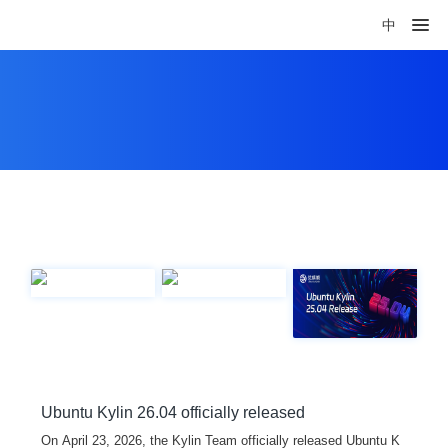
中
Ubuntu Kylin 26.04 officially released
On April 23, 2026, the Kylin Team officially released Ubuntu K