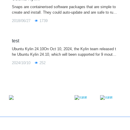
Snaps are containerised software packages that are simple to
create and install. They could auto-update and are safe to run.
Forthermore, because they bundle their dependencies, they co
2018/06/27
1739
uld w
test
Ubuntu Kylin 24.10On Oct 10, 2024, the Kylin team released t
he Ubuntu Kylin 24.10, which will been supported for 9 mouths.
Ubuntu Kylin 24.10 is integrated with the 6.11 kernel. It also ha
2024/10/10
252
s upgraded so
Email：contact@ukylin.com
Twitter
Facebook
Copyright@Ubuntu Kylin 2013-2023
About us
｜
Brand
｜