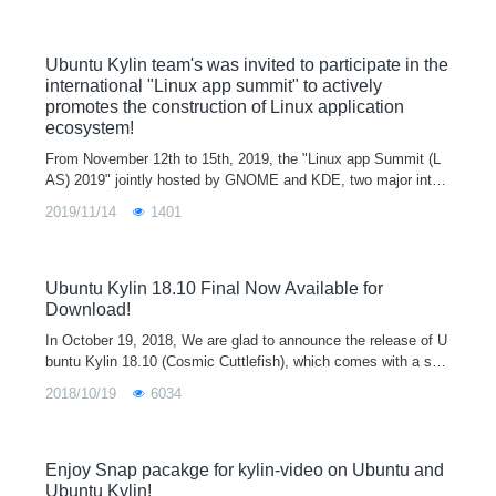
updates will be provided. Today's 18.04.4 LTS release is the fo
urth update, and the next update, 18.04.5 LTS, will be released
on August 6 this year.
Ubuntu Kylin team's was invited to participate in the
international "Linux app summit" to actively
promotes the construction of Linux application
ecosystem!
From November 12th to 15th, 2019, the "Linux app Summit (L
AS) 2019" jointly hosted by GNOME and KDE, two major inter
national free software desktop environments, was successfully
2019/11/14
1401
held in Barcelona, Spain. Ubuntu Kylin team’s representative
members including Dr. Jack Yu , Dr. Xiaodong Liu and director
Min Liu attended the summit and delivered the keynote speech
of “Ubuntu Kylin practice on application construction for Linux
Ubuntu Kylin 18.10 Final Now Available for
ecosystem”.
Download!
In October 19, 2018, We are glad to announce the release of U
buntu Kylin 18.10 (Cosmic Cuttlefish), which comes with a seri
es of updates in kernel, basic service, desktop environment an
2018/10/19
6034
d software for
Enjoy Snap pacakge for kylin-video on Ubuntu and
Ubuntu Kylin!