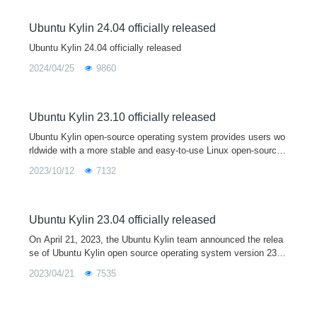
Ubuntu Kylin 24.04 officially released
Ubuntu Kylin 24.04 officially released
2024/04/25
9860
Ubuntu Kylin 23.10 officially released
Ubuntu Kylin open-source operating system provides users wo
rldwide with a more stable and easy-to-use Linux open-source
desktop operating system by developing user-friendly desktop
2023/10/12
7132
environments and sp
Ubuntu Kylin 23.04 officially released
On April 21, 2023, the Ubuntu Kylin team announced the relea
se of Ubuntu Kylin open source operating system version 23.0
4. As a short term support release, Ubuntu Kylin 23.04 comes
2023/04/21
7535
with Linux 6.2 kernel and Mesa 23.0 graphics driver by default,
and is fully upgraded with a series of core system software an
d base libraries. This version is mainly used to provide a devel