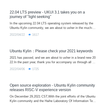
22.04 LTS preview - UKUI 3.1 takes you on a
journey of "light seeking"
In the upcoming 22.04 LTS operating system released by the
Ubuntu Kylin community, we are about to usher in the much-an
ticipated UKUI 3.1 version.The new UKUI 3.1 is based on the t
2022/04/22
1617
heme of "light
Ubuntu Kylin：Please check your 2021 keywords
2021 has passed, and we are about to usher in a brand new 20
22.In the past year, thank you for accompany us through all ki
nds of ups and downs, and it is because of everyone's silent s
2022/04/06
1725
upport that
Open source exploration - Ubuntu Kylin community
releases RISC-V experience version
On December 29,2021 CST,With the joint efforts of the Ubuntu
Kylin community and the Haihe Laboratory Of Information Tech
nology Application Innovation, the first Ubuntu Kylin 20.04 Pro