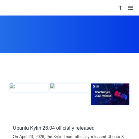
中
Ubuntu Kylin 26.04 officially released
On April 23, 2026, the Kylin Team officially released Ubuntu K