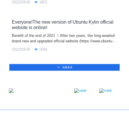
2022/03/30
1851
version support
Everyone!The new version of Ubuntu Kylin official
website is online!
Benefit of the end of 2021 ！After two years, the long-awaited
brand new and upgraded official website (https://www.ubuntuky
lin.com/index-en.html) of Ubuntu Kylin is officially launched tod
2022/03/30
2594
ay!The offic
加载更多
Email：contact@ukylin.com
Twitter
Facebook
Copyright@Ubuntu Kylin 2013-2023
About us
｜
Brand
｜