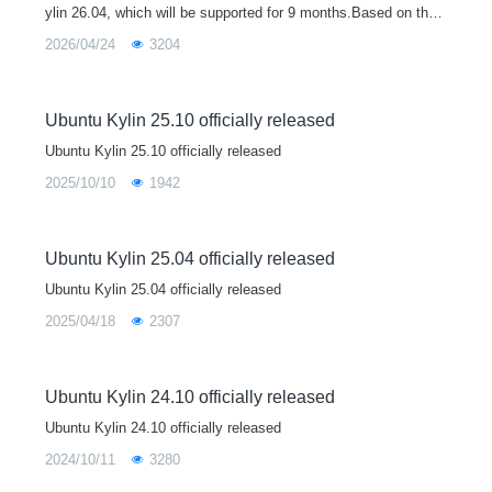
ylin 26.04, which will be supported for 9 months.Based on the
Linux 7.0 kernel, Ubuntu Kylin 26.04 brings major upgrades to
2026/04/24
3204
core libraries
Ubuntu Kylin 25.10 officially released
Ubuntu Kylin 25.10 officially released
2025/10/10
1942
Ubuntu Kylin 25.04 officially released
Ubuntu Kylin 25.04 officially released
2025/04/18
2307
Ubuntu Kylin 24.10 officially released
Ubuntu Kylin 24.10 officially released
2024/10/11
3280