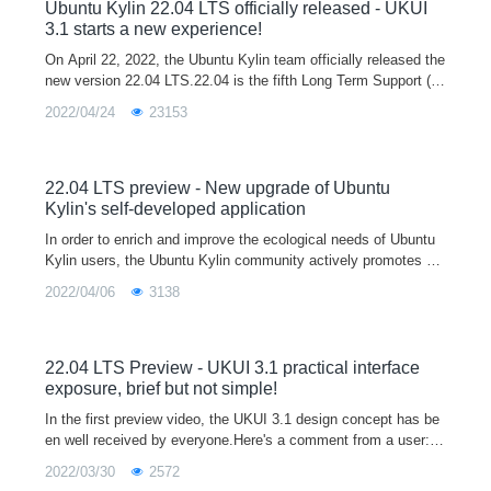
opment and testing platform for developers, and you are welco
Ubuntu Kylin 22.04 LTS officially released - UKUI
me to download and use it.
3.1 starts a new experience!
On April 22, 2022, the Ubuntu Kylin team officially released the
new version 22.04 LTS.22.04 is the fifth Long Term Support (L
TS) release after 14.04, 16.04, 18.04 and 20.04, and will officia
2022/04/24
23153
lly provi
22.04 LTS preview - New upgrade of Ubuntu
Kylin's self-developed application
In order to enrich and improve the ecological needs of Ubuntu
Kylin users, the Ubuntu Kylin community actively promotes m
ainstream software manufacturers to participate in the Linux ec
2022/04/06
3138
ological constru
22.04 LTS Preview - UKUI 3.1 practical interface
exposure, brief but not simple!
In the first preview video, the UKUI 3.1 design concept has be
en well received by everyone.Here's a comment from a user:A
good UI not only makes the system more personal and tastefu
2022/03/30
2572
l, but also mak