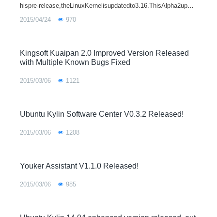
hispre-release,theLinuxKernelisupdatedto3.16.ThisAlpha2upgra
desUbuntuKylinsoftwarecenterto0.3.2,addWiznote2.1andfixmor
2015/04/24
970
ethan30bugs.Someinteresti
Kingsoft Kuaipan 2.0 Improved Version Released
with Multiple Known Bugs Fixed
2015/03/06
1121
Ubuntu Kylin Software Center V0.3.2 Released!
2015/03/06
1208
Youker Assistant V1.1.0 Released!
2015/03/06
985