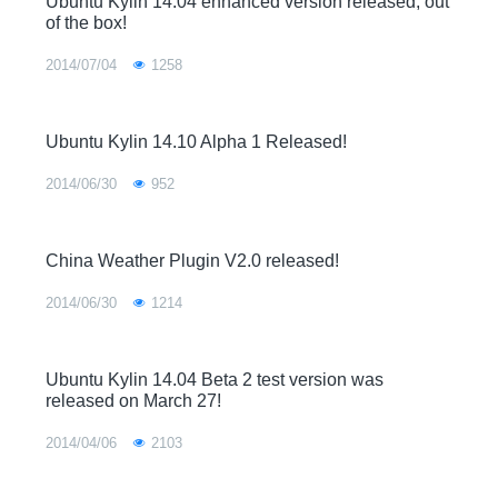
Ubuntu Kylin 14.04 enhanced version released, out
of the box!
2014/07/04
1258
Ubuntu Kylin 14.10 Alpha 1 Released!
2014/06/30
952
China Weather Plugin V2.0 released!
2014/06/30
1214
Ubuntu Kylin 14.04 Beta 2 test version was
released on March 27!
2014/04/06
2103