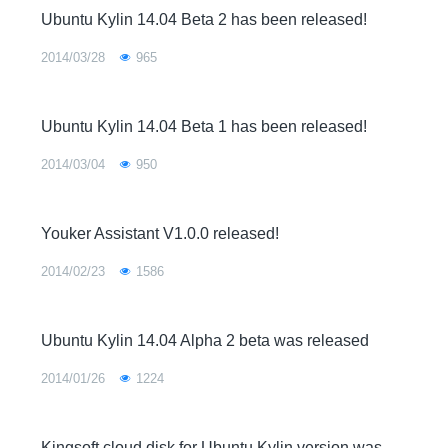
Ubuntu Kylin 14.04 Beta 2 has been released!
2014/03/28
965
Ubuntu Kylin 14.04 Beta 1 has been released!
2014/03/04
950
Youker Assistant V1.0.0 released!
2014/02/23
1586
Ubuntu Kylin 14.04 Alpha 2 beta was released
2014/01/26
1224
Kingsoft cloud disk for Ubuntu Kylin version was