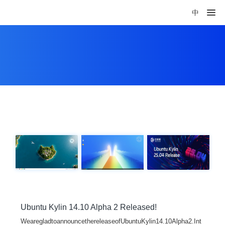
中
Ubuntu Kylin 14.10 Alpha 2 Released!
WearegladtoannouncethereleaseofUbuntuKylin14.10Alpha2.Int