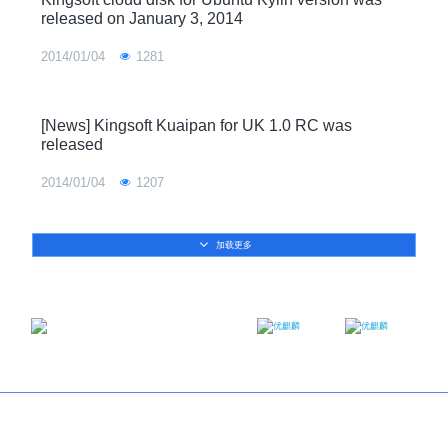
released on January 3, 2014
2014/01/04
1281
[News] Kingsoft Kuaipan for UK 1.0 RC was
released
2014/01/04
1207
加载更多
Email：contact@ukylin.com
Twitter
Facebook
Copyright@Ubuntu Kylin 2013-2023
About us
｜
Brand
｜