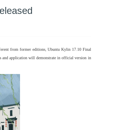
Released
ferent from former editions, Ubuntu Kylin 17.10 Final
nd application will demonstrate in official version in