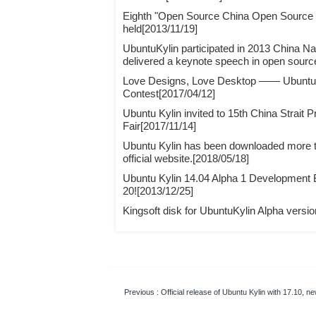
Eighth "Open Source China Open Source
held[2013/11/19]
UbuntuKylin participated in 2013 China N
delivered a keynote speech in open sourc
Love Designs, Love Desktop —— Ubuntu 
Contest[2017/04/12]
Ubuntu Kylin invited to 15th China Strait 
Fair[2017/11/14]
Ubuntu Kylin has been downloaded more th
official website.[2018/05/18]
Ubuntu Kylin 14.04 Alpha 1 Development
20![2013/12/25]
Kingsoft disk for UbuntuKylin Alpha versi
Previous
: Official release of Ubuntu Kylin with 17.10, 