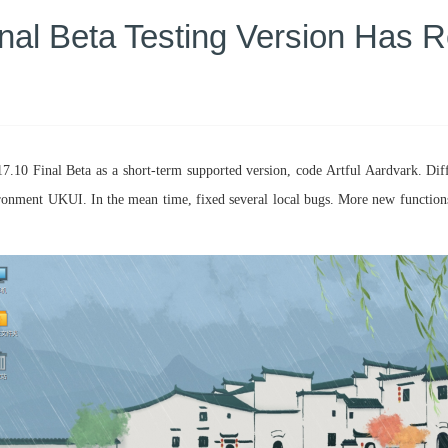
inal Beta Testing Version Has 
7.10 Final Beta as a short-term supported version, code Artful Aardvark. Dif
ronment UKUI. In the mean time, fixed several local bugs. More new functions a