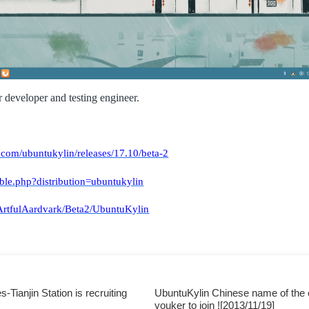
r developer and testing engineer.
.com/ubuntukylin/releases/17.10/beta-2
able.php?distribution=ubuntukylin
/ArtfulAardvark/Beta2/UbuntuKylin
Tianjin Station is recruiting
UbuntuKylin Chinese name of the co
youker to join ![2013/11/19]