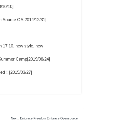
/10/10]
en Source OS[2014/12/31]
th 17.10, new style, new
a Summer Camp[2019/08/24]
sed！[2015/03/27]
Next
: Embrace Freedom Embrace Opensource