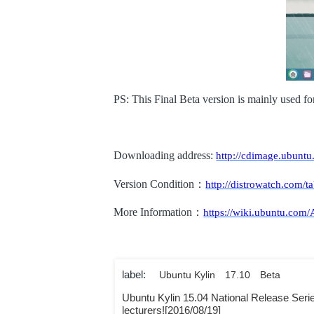
PS: This Final Beta version is mainly used fo
Downloading address:
http://cdimage.ubuntu
Version Condition
：
http://distrowatch.com/t
More Information
：
https://wiki.ubuntu.com
label:
Ubuntu Kylin
17.10
Beta
Ubuntu Kylin 15.04 National Release Series-
lecturers![2016/08/19]