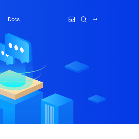
Docs
中