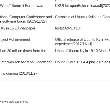
 World" Summit Forum was
UKUI for openEuler released![2020
ational Computer Conference and
Chronicle of Ubuntu Kylin, an Op
e software forum [2013/11/27]
Kylin 15.10 Wallpaper
test[2024/10/10]
Project Achievement
Official release of Ubuntu Kylin wi
experience[2017/11/14]
an 20 million times from the
Ubuntu/Ubuntu Kylin 19.10 Alph
 Beta was released on December
Ubuntu Kylin 15.04 Alpha 2 Relea
on is coming [2013/11/27]
new style, new experience