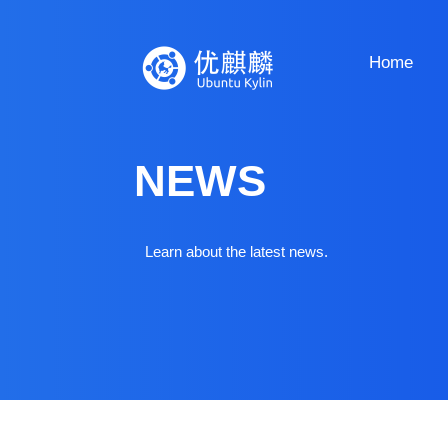
Home
NEWS
Learn about the latest news.