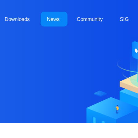
Downloads
News
Community
SIG