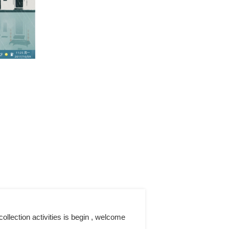
llection activities is begin , welcome