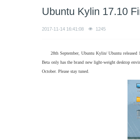
Ubuntu Kylin 17.10 F
2017-11-14 16:41:08
1245
28th September, Ubuntu Kylin/ Ubuntu released 1
Beta only has the brand new light-weight desktop envi
October. Please stay tuned.