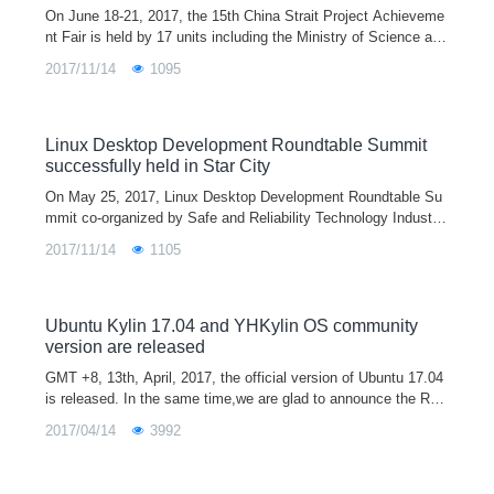
On June 18-21, 2017, the 15th China Strait Project Achieveme
nt Fair is held by 17 units including the Ministry of Science and
Technology and the Ministry of Education and organized by Fuj
2017/11/14
1095
ian Provincial Development and Reform Commission in Fuzho
u.
Linux Desktop Development Roundtable Summit
successfully held in Star City
On May 25, 2017, Linux Desktop Development Roundtable Su
mmit co-organized by Safe and Reliability Technology Industry
Alliance and NUDT and undertaken by Ubuntu Kylin Communit
2017/11/14
1105
y and Tianjin Kylin Information Technology Co., Ltd. is held in
NUDT, Changsha.
Ubuntu Kylin 17.04 and YHKylin OS community
version are released
GMT +8, 13th, April, 2017, the official version of Ubuntu 17.04
is released. In the same time,we are glad to announce the Rel
ease of Ubuntu Kylin 17.04 (codename ZestyZapus), and in thi
2017/04/14
3992
s release, exce