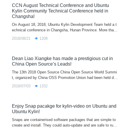
CCN August Technical Conference and Ubuntu
Kylin Community Technical Conference held in
Changsha!
On August 18, 2018, Ubuntu Kylin Development Team held a t
echnical conference in Changsha, Hunan Province. More than
30 developers from Canonical, Kingsoft, Sogou, Linux commu
2018/08/21
1208
nity, National University
Dean Liao Xiangke has made a prestigious cut in
China Open Source’s Leads!
The 13th 2018 Open Source China Open Source World Summi
t, organized by China OSS Promotion Union had been held duri
ng June 28-29,2018. Liao Xiangke, the chief designer of Ubunt
2018/07/03
1332
u Kylin Operating System and an Academician of China Engin
eering Academy, has been awarded the first “China Open Sour
ce’s Leads”, also including Linus, Jim Zemlin, Lu Shouqun, Ni
Guangnan, Gao Wen, Mei Hong and so on.
Enjoy Snap pacakge for kylin-video on Ubuntu and
Ubuntu Kylin!
Snaps are containerised software packages that are simple to
create and install. They could auto-update and are safe to run.