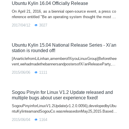
Ubuntu Kylin 16.04 Officially Release
On April 21, 2016, as a biennial open-source event, a press co
nference entitled "Be an operating system thought the most of
the needs of Chinese users - Ubuntu Kylin 16.04 Officially Rel
2017/04/12
3027
eased" is held in Park Plaza Beijing Science Park. At the sam
e time, Ubuntu Kylin 16.04 Release Series which is given by U
buntu Kylin community and Open Source China will open its se
ason in dozens of cities around the country.
Ubuntu Kylin 15.04 National Release Series - Xi'an
station is rounded off!
[AnarticlefromLiLinhan,amemberofXiyouLinuxGroup]Beforethee
vent,wehadmadethebannersandpostersofXi’anReleaseParty,bro
ughttheequipmenttothesceneandtheroomwasalsoreadyfortheRe
2015/06/06
1111
leaseParty.Becauseallme
Sogou Pinyin for Linux V1.2 Update released and
multiple bugs about user experience fixed!
SogouPinyinforLinuxV1.2Update(v1.2.0.0056),developedbyUbu
ntuKylinteamandSogouCo.wasreleasedonMay25,2015.Basedo
nV1.2,developersfixedmultiplebugsaboutuserexperience.Thede
2015/06/04
1164
tailsareasfollows:Fixabugofwordf