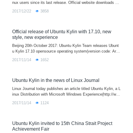
nux users since its last release. Official website downloads are
almost 800 thousand times. Many users gave us great sugges
2017/12/22
3858
tions and adv
Official release of Ubuntu Kylin with 17.10, new
style, new experience
Beijing 20th October 2017: Ubuntu Kylin Team releases Ubunt
u Kylin 17.10 opensource operating system(version code: Artfu
l Aardvark) officially, updating system kernel, desktop environ
2017/11/14
1652
ment, featured applications and cooperating software. In the m
ean time, opensource versions of Ubuntu 17.10/ Lubuntu 17.10
/Ubuntu Mate 17.10 and so on are releasing today.
Ubuntu Kylin in the news of Linux Journal
Linux Journal today publishes an article titled Ubuntu Kylin, a L
inux Distribution with Microsoft Windows Experience(http://ww
w.linuxjournal.com/content/ubuntu-kylin-linux-distribution-micro
2017/11/14
1124
soft-windows-experience) in which Ubuntu Kylin open source o
perating system (http://www.ubuntukylin.com/) were covered in
detail.
Ubuntu Kylin invited to 15th China Strait Project
Achievement Fair