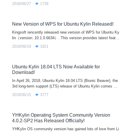
Forthermore, because they bundle their dependencies, they co
2018/06/27
1739
uld w
New Version of WPS for Ubuntu Kylin Released!
Kingsoft rencently released new version of WPS for Ubuntu Ky
lin（version: 10.1.0.6634）. This version provides latest featur
es of user account system and cloud office, which will help yo
2018/06/19
1921
u to process and synchrize documents on different platforms a
nd terminals. It also includes all updates and improvements si
nce last release. We believe this new version will bring the bes
t office experience to our users.
Ubuntu Kylin 18.04 LTS Now Available for
Download!
In April 26, 2018, Ubuntu Kylin 18.04 LTS (Bionic Beaver), the
3rd long-term support (LTS) release of Ubuntu Kylin comes wit
h a series of updates in kernel, desktop environment and softw
2018/06/15
3777
are for providing a new and better desktop experience. Ubuntu
18.04 and other flavors, such as Lubuntu 18.04, Ubuntu Mate
18.04 and so on also release today.
YHKylin Operating System Community Version
4.0.2-SP2 Has Released Officially!
YHKylin OS community version has gained lots of love from Li