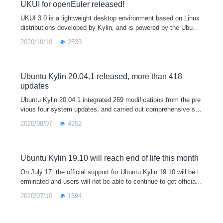
es.
UKUI for openEuler released!
UKUI 3.0 is a lightweight desktop environment based on Linux
distributions developed by Kylin, and is powered by the Ubuntu
Kylin open source operating system by default. Currently, UKU
2020/10/10
2533
I is available in Debian, Ubuntu, Arch Linux and other internatio
nal Linux distributions.
Ubuntu Kylin 20.04.1 released, more than 418
updates
Ubuntu Kylin 20.04.1 integrated 269 modifications from the pre
vious four system updates, and carried out comprehensive sec
urity upgrade, bug repair and stability improvement, including o
2020/08/07
4252
ptimizing 4K support, improving 3D display performance by 4
6%, fixing usn-4432-1 (grub 2 bug), and continuing to update th
e app store. Users who encounter exceptions using version 20.
04 are welcome to download, install or update to the 20.04.1 v
Ubuntu Kylin 19.10 will reach end of life this month
ersion of this release for better use experience.
On July 17, the official support for Ubuntu Kylin 19.10 will be t
erminated and users will not be able to continue to get official
updates to the program, recommending users of 19.10 upgrade
2020/07/10
1594
to Ubuntu Kylin 20.04 LTS.