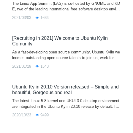
The Linux App Summit (LAS) is co-hosted by GNOME and KD
E, two of the leading international free software desktop enviro
nments, to accelerate the growth of the Linux app ecosystem
2021/03/03
1664
by bringing together
[Recruiting in 2021] Welcome to Ubuntu Kylin
Comunity!
As a fast-developing open source community, Ubuntu Kylin we
lcomes outstanding open source talents to join us, work for op
en source full-time together, and jointly create the most active
2021/01/19
1543
open source community!
Ubuntu Kylin 20.10 Version released -- Simple and
beautiful, Gorgeous and real
The latest Linux 5.8 kernel and UKUI 3.0 desktop environment
are integrated in the Ubuntu Kylin 20.10 release by default. It fi
xed a lot of problems in the start menu, file manager, control p
2020/10/23
9499
anel, etc, so as to provide users with a more efficient and stabl
e use experience. Welcome to download and have a try, and gi
ve us feedback on your use experience and optimization advic