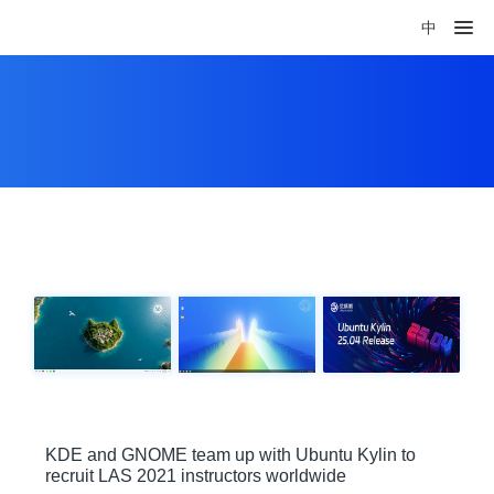
中
KDE and GNOME team up with Ubuntu Kylin to
recruit LAS 2021 instructors worldwide