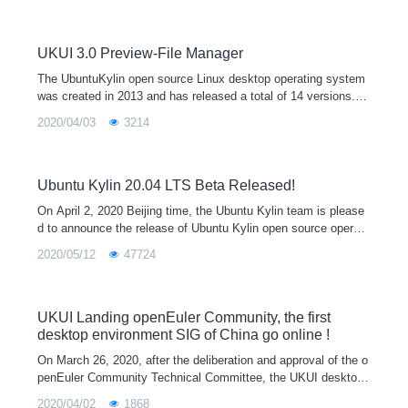
op environment preview by default. It supports both x86 and ar
m64 architectures, which will provide users with a broader hard
ware support, a more beautiful UI interface, and a unified cross
UKUI 3.0 Preview-File Manager
platform interaction experience.
The UbuntuKylin open source Linux desktop operating system
was created in 2013 and has released a total of 14 versions. It
is one of the official derivative versions of Ubuntu and is equip
2020/04/03
3214
ped with the
Ubuntu Kylin 20.04 LTS Beta Released!
On April 2, 2020 Beijing time, the Ubuntu Kylin team is please
d to announce the release of Ubuntu Kylin open source operati
ng system 20.04 beta, which also marks the final stage of the
2020/05/12
47724
development of
UKUI Landing openEuler Community, the first
desktop environment SIG of China go online !
On March 26, 2020, after the deliberation and approval of the o
penEuler Community Technical Committee, the UKUI desktop
environment special interest group (UKUI SIG) was officially e
2020/04/02
1868