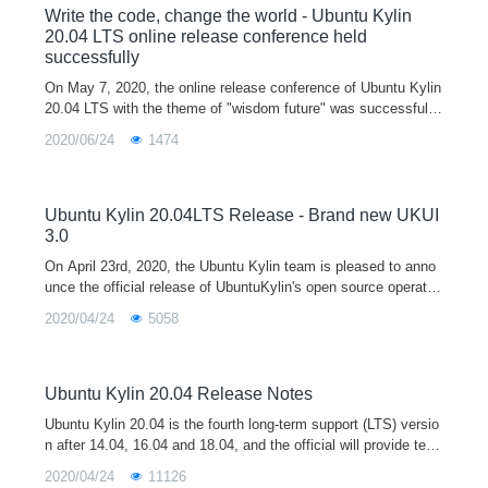
Write the code, change the world - Ubuntu Kylin
20.04 LTS online release conference held
successfully
On May 7, 2020, the online release conference of Ubuntu Kylin
20.04 LTS with the theme of "wisdom future" was successfully
held in the form of Tencent conference and online live broadca
2020/06/24
1474
st sh
Ubuntu Kylin 20.04LTS Release - Brand new UKUI
3.0
On April 23rd, 2020, the Ubuntu Kylin team is pleased to anno
unce the official release of UbuntuKylin's open source operatin
g system version 20.04 LTS (codenamed "Focal Fossa" Mashi
2020/04/24
5058
ma Lo
Ubuntu Kylin 20.04 Release Notes
Ubuntu Kylin 20.04 is the fourth long-term support (LTS) versio
n after 14.04, 16.04 and 18.04, and the official will provide tech
nical support for 3 years. The release of Ubuntu Kylin 20.04 is
2020/04/24
11126
equipped with the latest 5.4 kernel and the new UKUI 3.0 deskt