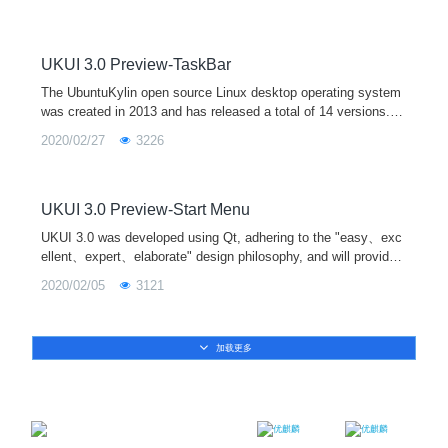
stablished, which
UKUI 3.0 Preview-TaskBar
The UbuntuKylin open source Linux desktop operating system
was created in 2013 and has released a total of 14 versions. It
is one of the official derivative versions of Ubuntu and is equip
2020/02/27
3226
ped with the UKUI desktop environment by default. In April 202
0, UbuntuKylin 20.04 LTS will be released soon, and it will be e
quipped with the new UKUI 3.0 preview version.
UKUI 3.0 Preview-Start Menu
UKUI 3.0 was developed using Qt, adhering to the "easy、exc
ellent、expert、elaborate" design philosophy, and will provide
users with a more pleasant interactive experience.
2020/02/05
3121
加载更多