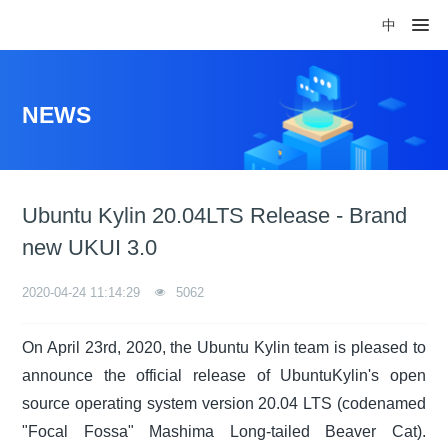
中
NEWS
Ubuntu Kylin 20.04LTS Release - Brand
new UKUI 3.0
2020-04-24 11:14:29
5062
On April 23rd, 2020, the Ubuntu Kylin team is pleased to
announce the official release of UbuntuKylin's open
source operating system version 20.04 LTS (codenamed
"Focal Fossa" Mashima Long-tailed Beaver Cat).