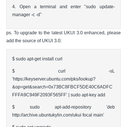
4. Open a terminal and enter "sudo update-
manager -c -d"
ps. To upgrade to the latest UKUI 3.0 enhanced, please
add the source of UKUI 3.0:
$ sudo apt-get install curl
$ curl -sL
'https://keyserver.ubuntu.com/pks/lookup?
&op=get&search=0x73BC8FBCF5DE40C6ADFC
FFFA9C949F2093F565FF' | sudo apt-key add
$ sudo apt-add-repository 'deb
http://archive.ubuntukylin.com/ukui focal main'