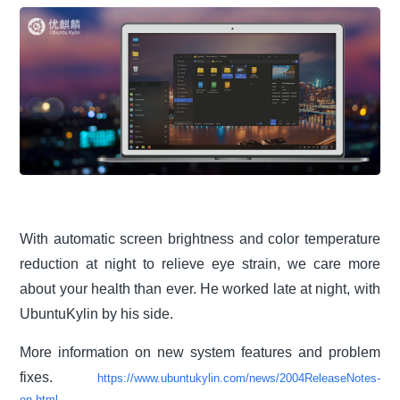
With automatic screen brightness and color temperature
reduction at night to relieve eye strain, we care more
about your health than ever. He worked late at night, with
UbuntuKylin by his side.
More information on new system features and problem
fixes.
https://www.ubuntukylin.com/news/2004ReleaseNotes-