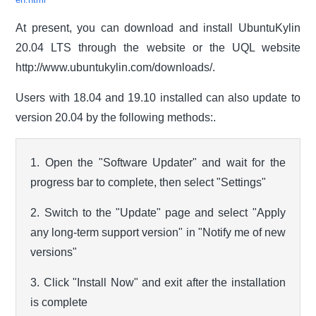
en.html
At present, you can download and install UbuntuKylin
20.04 LTS through the website or the UQL website
http://www.ubuntukylin.com/downloads/.
Users with 18.04 and 19.10 installed can also update to
version 20.04 by the following methods:.
1. Open the "Software Updater" and wait for the
progress bar to complete, then select "Settings"
2. Switch to the "Update" page and select "Apply
any long-term support version" in "Notify me of new
versions"
3. Click "Install Now" and exit after the installation
is complete