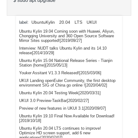
$ sudo apt upgrade
UbuntuKylin
20.04
LTS
UKUI
label:
Ubuntu Kylin 19.04 Coming soon with Huawei, Aliyun,
Chongqing University and 360 Open Source Software
Mirror Sites supported![2019/09/27]
Interview: NUDT talks Ubuntu Kylin and its 14.10
release[2014/10/29]
Ubuntu Kylin 15.04 National Release Series - Tianjin
Station (home)[2015/05/13]
Youker Assitant V1.3.3 Released![2015/03/06]
UKUI Landing openEuler Community, the first desktop
environment SIG of China go online ![2020/04/02]
Ubuntu Kylin 20.04 Testing Week[2020/03/31]
UKUI 3.0 Preview-TaskBar[2020/02/27]
Preview of new features in UKUI 3.1[2020/09/07]
Ubuntu Kylin 19.10 Final Now Available for Download!
[2019/10/18]
Ubuntu Kylin 20.04 LTS continues to improve!
Optimize HD screen support, add 6 new
applications[2020/07/07]