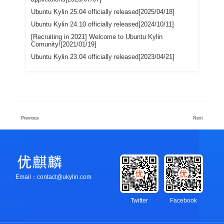
Ubuntu Kylin 25.04 officially released[2025/04/18]
Ubuntu Kylin 24.10 officially released[2024/10/11]
[Recruiting in 2021] Welcome to Ubuntu Kylin
Comunity![2021/01/19]
Ubuntu Kylin 23.04 officially released[2023/04/21]
Previous
Next
Email：contact@ukylin.com
Twitter
Facebook