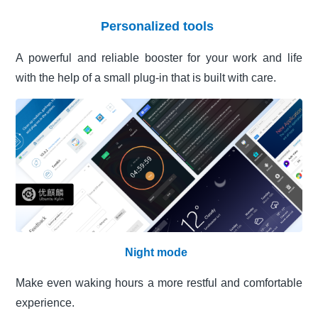
Personalized tools
A powerful and reliable booster for your work and life
with the help of a small plug-in that is built with care.
Night mode
Make even waking hours a more restful and comfortable
experience.