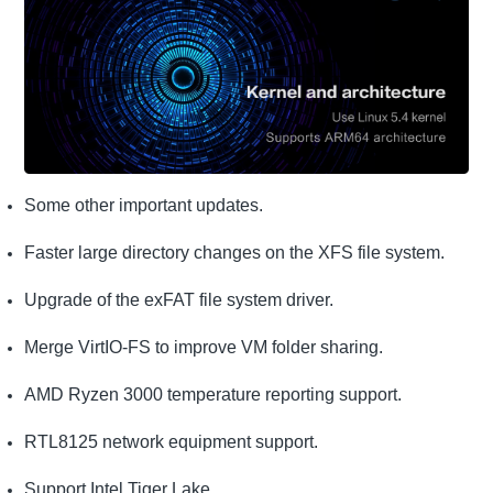
Some other important updates.
Faster large directory changes on the XFS file system.
Upgrade of the exFAT file system driver.
Merge VirtIO-FS to improve VM folder sharing.
AMD Ryzen 3000 temperature reporting support.
RTL8125 network equipment support.
Support Intel Tiger Lake