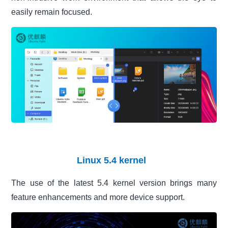
easily remain focused.
Linux 5.4 kernel
The use of the latest 5.4 kernel version brings many
feature enhancements and more device support.