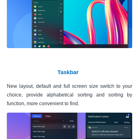
Taskbar
New layout, default and full screen size switch to your
choice, provide alphabetical sorting and sorting by
function, more convenient to find.