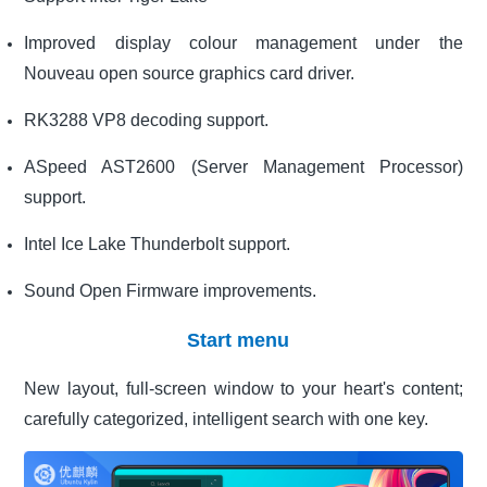
Improved display colour management under the
Nouveau open source graphics card driver.
RK3288 VP8 decoding support.
ASpeed AST2600 (Server Management Processor)
support.
Intel Ice Lake Thunderbolt support.
Sound Open Firmware improvements.
Start menu
New layout, full-screen window to your heart's content;
carefully categorized, intelligent search with one key.