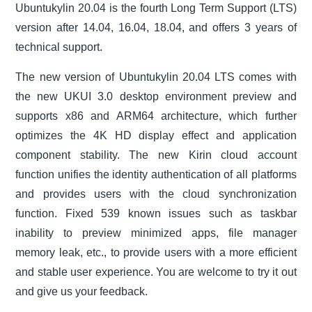
Ubuntukylin 20.04 is the fourth Long Term Support (LTS)
version after 14.04, 16.04, 18.04, and offers 3 years of
technical support.
The new version of Ubuntukylin 20.04 LTS comes with
the new UKUI 3.0 desktop environment preview and
supports x86 and ARM64 architecture, which further
optimizes the 4K HD display effect and application
component stability. The new Kirin cloud account
function unifies the identity authentication of all platforms
and provides users with the cloud synchronization
function. Fixed 539 known issues such as taskbar
inability to preview minimized apps, file manager
memory leak, etc., to provide users with a more efficient
and stable user experience. You are welcome to try it out
and give us your feedback.