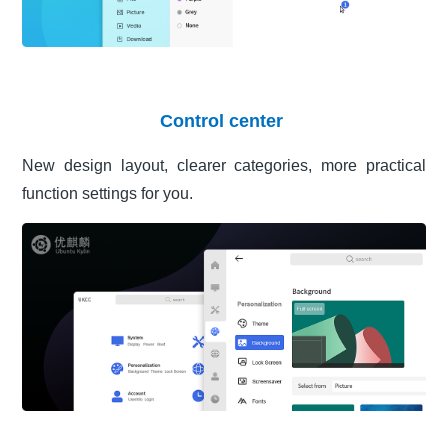
Control center
New design layout, clearer categories, more practical
function settings for you.