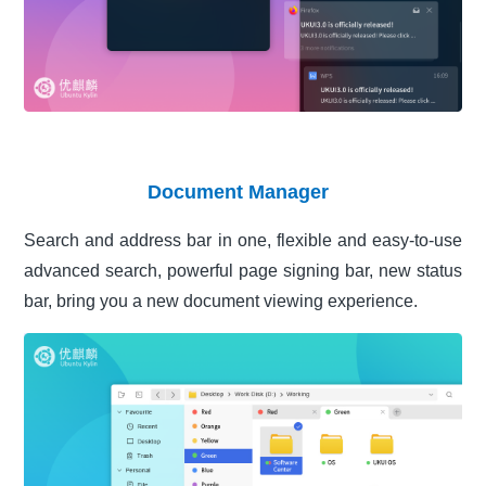
Document Manager
Search and address bar in one, flexible and easy-to-use
advanced search, powerful page signing bar, new status
bar, bring you a new document viewing experience.