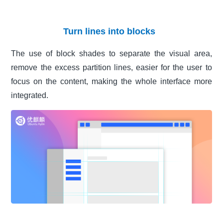
Turn lines into blocks
The use of block shades to separate the visual area,
remove the excess partition lines, easier for the user to
focus on the content, making the whole interface more
integrated.