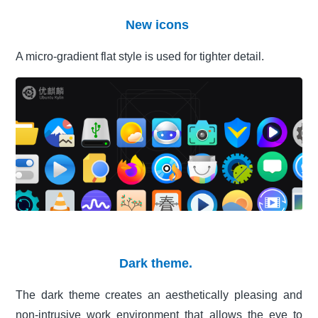
New icons
A micro-gradient flat style is used for tighter detail.
Dark theme.
The dark theme creates an aesthetically pleasing and
non-intrusive work environment that allows the eye to