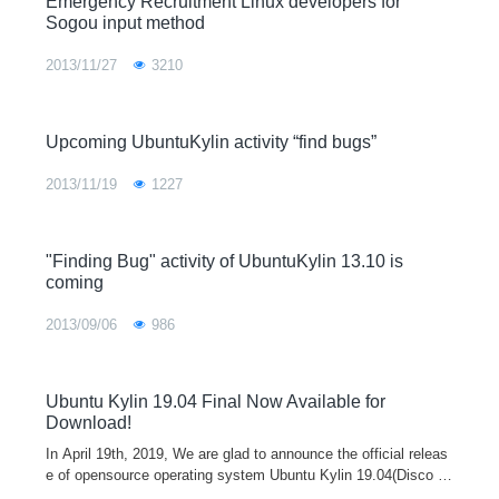
Emergency Recruitment Linux developers for
Sogou input method
2013/11/27
3210
Upcoming UbuntuKylin activity “find bugs”
2013/11/19
1227
"Finding Bug" activity of UbuntuKylin 13.10 is
coming
2013/09/06
986
Ubuntu Kylin 19.04 Final Now Available for
Download!
In April 19th, 2019, We are glad to announce the official releas
e of opensource operating system Ubuntu Kylin 19.04(Disco Di
ngo). In this version, OS stability is our first goal to obtain. In o