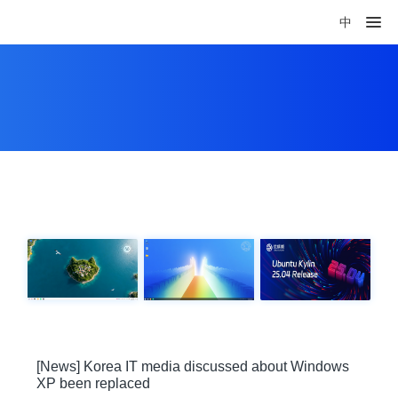
中
[News] Korea IT media discussed about Windows
XP been replaced