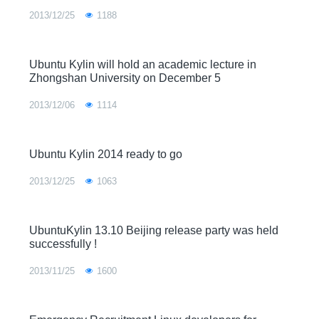
2013/12/25
1188
Ubuntu Kylin will hold an academic lecture in
Zhongshan University on December 5
2013/12/06
1114
Ubuntu Kylin 2014 ready to go
2013/12/25
1063
UbuntuKylin 13.10 Beijing release party was held
successfully !
2013/11/25
1600