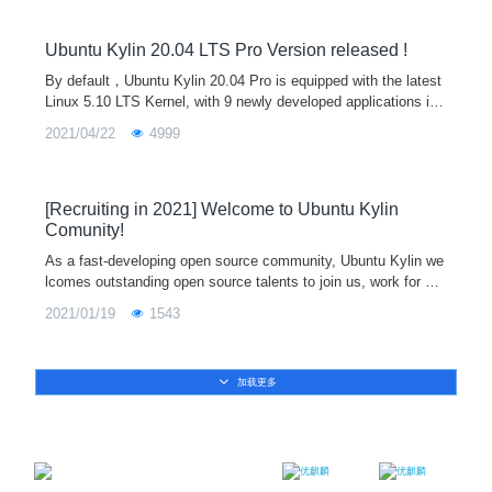
Ubuntu Kylin 20.04 LTS Pro Version released !
By default，Ubuntu Kylin 20.04 Pro is equipped with the latest
Linux 5.10 LTS Kernel, with 9 newly developed applications inc
luding Kylin Music, Kylin Recorder, Kylin Camera,Kylin Installe
2021/04/22
4999
r,UKUI Bluetooth, Kylin Ipmsg,Kylin USB Creator, Kylin Calcul
ator and Kylin Scanner.By further optimizing the animation effe
ct and reconstructing the theme frame control style, we can bri
ng more cool and unified visual experience.
[Recruiting in 2021] Welcome to Ubuntu Kylin
Comunity!
As a fast-developing open source community, Ubuntu Kylin we
lcomes outstanding open source talents to join us, work for op
en source full-time together, and jointly create the most active
2021/01/19
1543
open source community!
加载更多