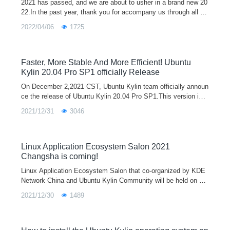
2021 has passed, and we are about to usher in a brand new 20
22.In the past year, thank you for accompany us through all ki
nds of ups and downs, and it is because of everyone's silent s
2022/04/06
1725
upport that
Faster, More Stable And More Efficient! Ubuntu
Kylin 20.04 Pro SP1 officially Release
On December 2,2021 CST, Ubuntu Kylin team officially announ
ce the release of Ubuntu Kylin 20.04 Pro SP1.This version is e
quipped with the Linux 5.11 kernel by default. It adds new func
2021/12/31
3046
tions such as me
Linux Application Ecosystem Salon 2021
Changsha is coming!
Linux Application Ecosystem Salon that co-organized by KDE
Network China and Ubuntu Kylin Community will be held on Oc
tober 23rd in China Changsha.
2021/12/30
1489