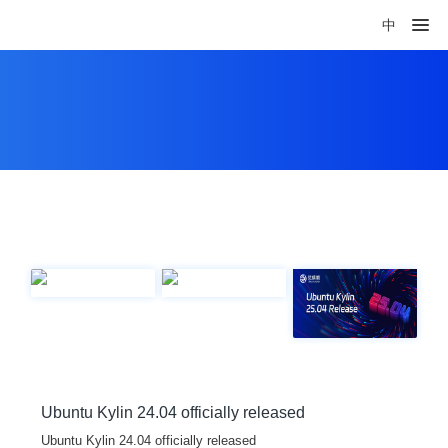
中
Ubuntu Kylin 24.04 officially released
Ubuntu Kylin 24.04 officially released