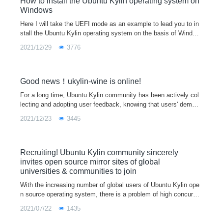
How to install the Ubuntu Kylin operating system on
Windows
Here I will take the UEFI mode as an example to lead you to in
stall the Ubuntu Kylin operating system on the basis of Windo
ws system.Step 1：Go to the official website to download the i
2021/12/29
3776
mage of Ubuntu K
Good news！ukylin-wine is online!
For a long time, Ubuntu Kylin community has been actively col
lecting and adopting user feedback, knowing that users' deman
d for common entertainment and office software is becoming in
2021/12/23
3445
creasingly urgent, and the problem of too little ecology in Linux
environment is becoming increasingly prominent.
Recruiting! Ubuntu Kylin community sincerely
invites open source mirror sites of global
universities & communities to join
With the increasing number of global users of Ubuntu Kylin ope
n source operating system, there is a problem of high concurre
ncy (especially during the release of the new version) downloa
2021/07/22
1435
d mirror load.