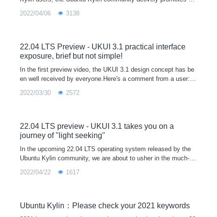
ainstream software manufacturers to participate in the Linux ec
2022/04/06
3138
ological constru
22.04 LTS Preview - UKUI 3.1 practical interface
exposure, brief but not simple!
In the first preview video, the UKUI 3.1 design concept has be
en well received by everyone.Here's a comment from a user:A
good UI not only makes the system more personal and tastefu
2022/03/30
2572
l, but also mak
22.04 LTS preview - UKUI 3.1 takes you on a
journey of "light seeking"
In the upcoming 22.04 LTS operating system released by the
Ubuntu Kylin community, we are about to usher in the much-an
ticipated UKUI 3.1 version.The new UKUI 3.1 is based on the t
2022/04/22
1617
heme of "light
Ubuntu Kylin：Please check your 2021 keywords