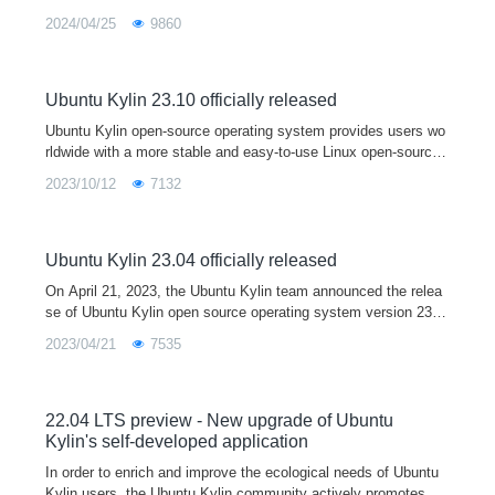
2024/04/25
9860
Ubuntu Kylin 23.10 officially released
Ubuntu Kylin open-source operating system provides users wo
rldwide with a more stable and easy-to-use Linux open-source
desktop operating system by developing user-friendly desktop
2023/10/12
7132
environments and sp
Ubuntu Kylin 23.04 officially released
On April 21, 2023, the Ubuntu Kylin team announced the relea
se of Ubuntu Kylin open source operating system version 23.0
4. As a short term support release, Ubuntu Kylin 23.04 comes
2023/04/21
7535
with Linux 6.2 kernel and Mesa 23.0 graphics driver by default,
and is fully upgraded with a series of core system software an
d base libraries. This version is mainly used to provide a devel
opment and testing platform for developers, and you are welco
22.04 LTS preview - New upgrade of Ubuntu
me to download and use it.
Kylin's self-developed application
In order to enrich and improve the ecological needs of Ubuntu
Kylin users, the Ubuntu Kylin community actively promotes m