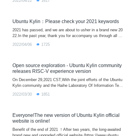
2022/04/22
1617
heme of "light
Ubuntu Kylin：Please check your 2021 keywords
2021 has passed, and we are about to usher in a brand new 20
22.In the past year, thank you for accompany us through all ki
nds of ups and downs, and it is because of everyone's silent s
2022/04/06
1725
upport that
Open source exploration - Ubuntu Kylin community
releases RISC-V experience version
On December 29,2021 CST,With the joint efforts of the Ubuntu
Kylin community and the Haihe Laboratory Of Information Tech
nology Application Innovation, the first Ubuntu Kylin 20.04 Pro
2022/03/30
1851
version support
Everyone!The new version of Ubuntu Kylin official
website is online!
Benefit of the end of 2021 ！After two years, the long-awaited
brand new and upgraded official website (https://www.ubuntuky