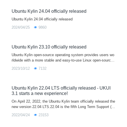
Ubuntu Kylin 24.04 officially released
Ubuntu Kylin 24.04 officially released
2024/04/25
9860
Ubuntu Kylin 23.10 officially released
Ubuntu Kylin open-source operating system provides users wo
rldwide with a more stable and easy-to-use Linux open-source
desktop operating system by developing user-friendly desktop
2023/10/12
7132
environments and sp
Ubuntu Kylin 22.04 LTS officially released - UKUI
3.1 starts a new experience!
On April 22, 2022, the Ubuntu Kylin team officially released the
new version 22.04 LTS.22.04 is the fifth Long Term Support (L
TS) release after 14.04, 16.04, 18.04 and 20.04, and will officia
2022/04/24
23153
lly provi