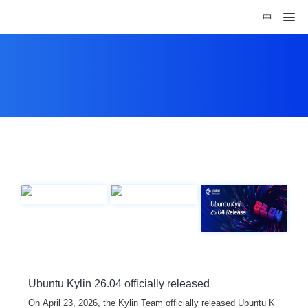
中
Ubuntu Kylin 26.04 officially released
On April 23, 2026, the Kylin Team officially released Ubuntu K