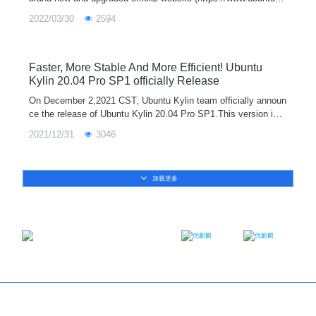
lin.com/index-en.html) of Ubuntu Kylin is officially launched tod
2022/03/30
2594
ay!The offic
Faster, More Stable And More Efficient! Ubuntu
Kylin 20.04 Pro SP1 officially Release
On December 2,2021 CST, Ubuntu Kylin team officially announ
ce the release of Ubuntu Kylin 20.04 Pro SP1.This version is e
quipped with the Linux 5.11 kernel by default. It adds new func
2021/12/31
3046
tions such as me
加载更多
Email：contact@ukylin.com
Twitter
Facebook
Copyright@Ubuntu Kylin 2013-2023
About us
｜
Brand
｜