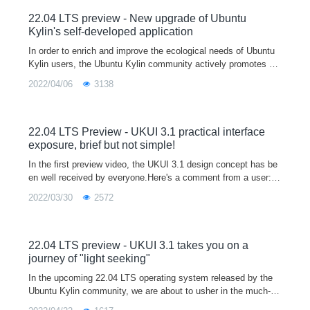
22.04 LTS preview - New upgrade of Ubuntu
Kylin's self-developed application
In order to enrich and improve the ecological needs of Ubuntu
Kylin users, the Ubuntu Kylin community actively promotes m
ainstream software manufacturers to participate in the Linux ec
2022/04/06
3138
ological constru
22.04 LTS Preview - UKUI 3.1 practical interface
exposure, brief but not simple!
In the first preview video, the UKUI 3.1 design concept has be
en well received by everyone.Here's a comment from a user:A
good UI not only makes the system more personal and tastefu
2022/03/30
2572
l, but also mak
22.04 LTS preview - UKUI 3.1 takes you on a
journey of "light seeking"
In the upcoming 22.04 LTS operating system released by the
Ubuntu Kylin community, we are about to usher in the much-an
ticipated UKUI 3.1 version.The new UKUI 3.1 is based on the t