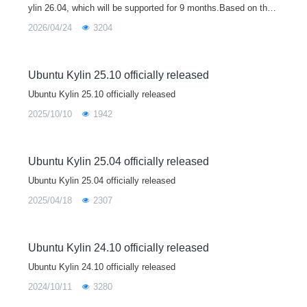
ylin 26.04, which will be supported for 9 months.Based on the
Linux 7.0 kernel, Ubuntu Kylin 26.04 brings major upgrades to
2026/04/24
3204
core libraries
Ubuntu Kylin 25.10 officially released
Ubuntu Kylin 25.10 officially released
2025/10/10
1942
Ubuntu Kylin 25.04 officially released
Ubuntu Kylin 25.04 officially released
2025/04/18
2307
Ubuntu Kylin 24.10 officially released
Ubuntu Kylin 24.10 officially released
2024/10/11
3280