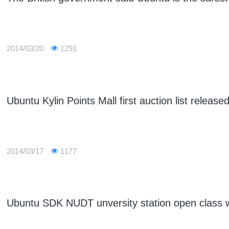
2014/03/20
1291
Ubuntu Kylin Points Mall first auction list release
2014/03/17
1177
Ubuntu SDK NUDT unversity station open class w