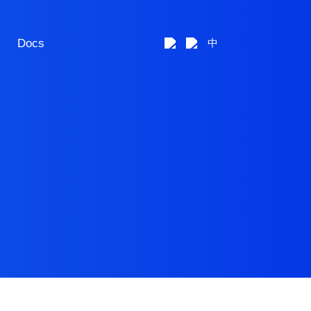
Docs
中