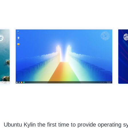
Ubuntu Kylin the first time to provide operating s