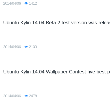
2014/04/06
1412
Ubuntu Kylin 14.04 Beta 2 test version was rele
2014/04/06
2103
Ubuntu Kylin 14.04 Wallpaper Contest five best p
2014/04/06
2478