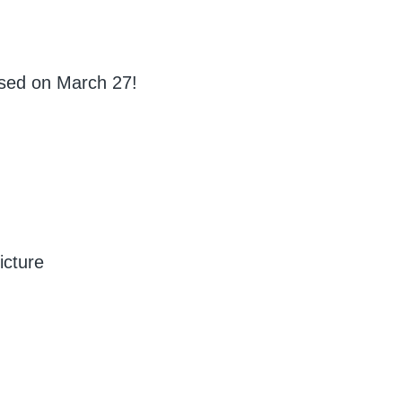
ased on March 27!
icture