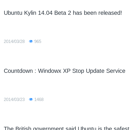
Ubuntu Kylin 14.04 Beta 2 has been released!
2014/03/28
965
Countdown : Windowx XP Stop Update Service
2014/03/23
1468
The British government said Ubuntu is the safes