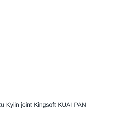
tu Kylin joint Kingsoft KUAI PAN