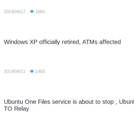
2014/04/17
1660
Windows XP officially retired, ATMs affected
2014/04/11
1465
Ubuntu One Files service is about to stop , Ubun
TO Relay