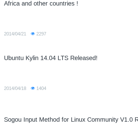
Africa and other countries !
2014/04/21
2297
Ubuntu Kylin 14.04 LTS Released!
2014/04/18
1404
Sogou Input Method for Linux Community V1.0 