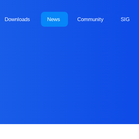
Downloads
News
Community
SIG