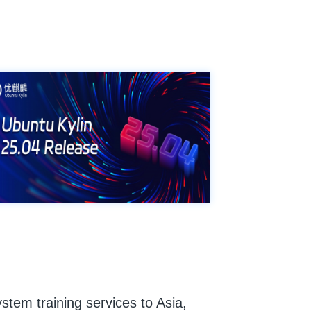
ystem training services to Asia,