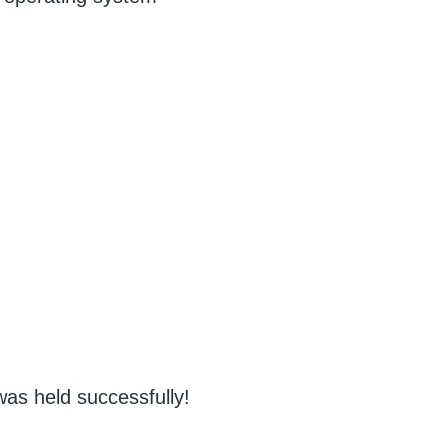
d
as held successfully!