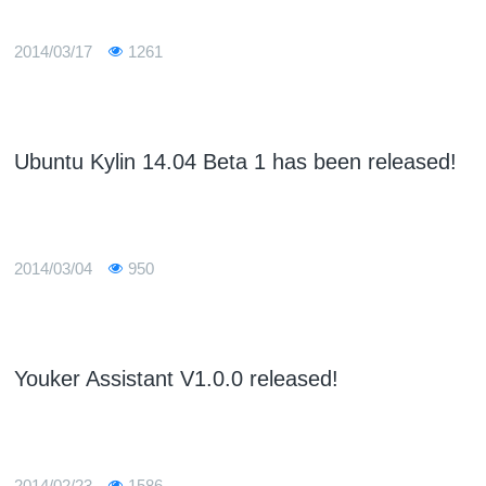
2014/03/17
1261
Ubuntu Kylin 14.04 Beta 1 has been released!
2014/03/04
950
Youker Assistant V1.0.0 released!
2014/02/23
1586