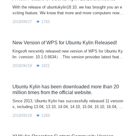
With the release of ubuntukylin18.10, we has brought you an e
xciting feature. We know that more and more computers now h
ave the function of fingerprint unlocking, but our major Linux di
2019/09/27
1765
stribution
New Version of WPS for Ubuntu Kylin Released!
Kingsoft rencently released new version of WPS for Ubuntu Ky
lin（version: 10.1.0.6634）. This version provides latest featur
es of user account system and cloud office, which will help yo
2018/06/19
1921
u to process and synchrize documents on different platforms a
nd terminals. It also includes all updates and improvements si
nce last release. We believe this new version will bring the bes
t office experience to our users.
Ubuntu Kylin has been downloaded more than 20
million times from the official website.
Since 2013, Ubuntu Kylin has successfully released 11 version
s, including 13.04, 13.10, 14.04, 14.10, 15.04, 15.10, 16.04, 1
6.10, 17.04, 17.10 and 18.04. Ubuntu Kylin 14.04 an
2018/05/18
1269