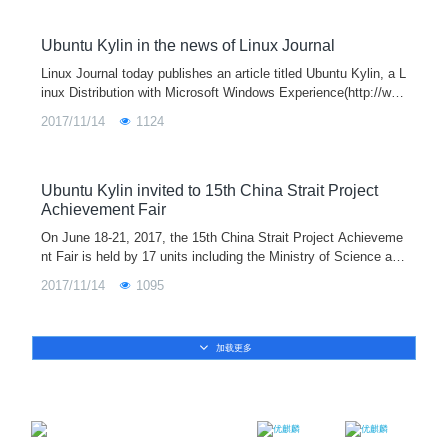
he mean time, fixed several local bugs. More new functions an
d application will demonstrate in official version in October. Ple
ase stay tuned.
Ubuntu Kylin in the news of Linux Journal
Linux Journal today publishes an article titled Ubuntu Kylin, a L
inux Distribution with Microsoft Windows Experience(http://ww
w.linuxjournal.com/content/ubuntu-kylin-linux-distribution-micro
2017/11/14
1124
soft-windows-experience) in which Ubuntu Kylin open source o
perating system (http://www.ubuntukylin.com/) were covered in
detail.
Ubuntu Kylin invited to 15th China Strait Project
Achievement Fair
On June 18-21, 2017, the 15th China Strait Project Achieveme
nt Fair is held by 17 units including the Ministry of Science and
Technology and the Ministry of Education and organized by Fuj
2017/11/14
1095
ian Provincial Development and Reform Commission in Fuzho
u.
加载更多