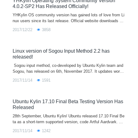
YHKylin Operating System Community Version
4.0.2-SP2 Has Released Officially!
YHKylin OS community version has gained lots of love from Li
nux users since its last release. Official website downloads are
almost 800 thousand times. Many users gave us great sugges
2017/12/22
3858
tions and adv
Linux version of Sogou Input Method 2.2 has
released!
​ Sogou input method, co-developed by Ubuntu Kylin team and
Sogou, has released on 6th, November 2017. It updates word li
brary sync/ custom phrase based on 2.1 version.
2017/11/14
1591
Ubuntu Kylin 17.10 Final Beta Testing Version Has
Released
28th September, Ubuntu Kylin/ Ubuntu released 17.10 Final Be
ta as a short-term supported version, code Artful Aardvark. Diff
erent from former editions, Ubuntu Kylin 17.10 Final Beta only
2017/11/14
1242
has the brand new light-weight desktop environment UKUI. In t