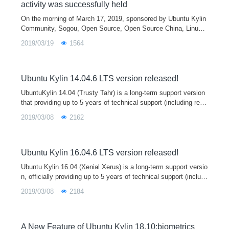
activity was successfully held
On the morning of March 17, 2019, sponsored by Ubuntu Kylin
Community, Sogou, Open Source, Open Source China, LinuxC
ommune, Tianjin Kylin and other units co-organized the "Youke
2019/03/19
1564
r Finding Bugs&quo
Ubuntu Kylin 14.04.6 LTS version released!
UbuntuKylin 14.04 (Trusty Tahr) is a long-term support version
that providing up to 5 years of technical support (including regu
lar updates / bug fixes / security upgrades), with a phased upd
2019/03/08
2162
ate. Five upgrades have been released as planned, but due to
the same reason (APT security vulnerabilities) as last week's r
elease of 16.04.6, the sixth version of 14.04.6 was released in
parallel with Ubuntu, and UbuntuKylin is the only official Ubunt
Ubuntu Kylin 16.04.6 LTS version released!
u derivative to participate in this release.
Ubuntu Kylin 16.04 (Xenial Xerus) is a long-term support versio
n, officially providing up to 5 years of technical support (includi
ng regular updates / bug fixes / security upgrades), during whic
2019/03/08
2184
h a ph
A New Feature of Ubuntu Kylin 18.10:biometrics