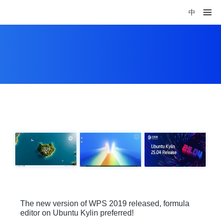
中
The new version of WPS 2019 released, formula
editor on Ubuntu Kylin preferred!