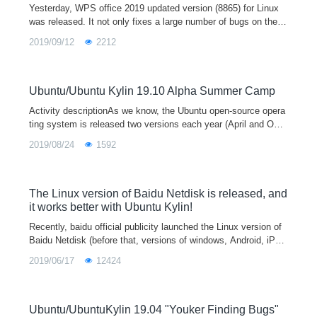
Yesterday, WPS office 2019 updated version (8865) for Linux
was released. It not only fixes a large number of bugs on the b
asis of the previous version (8722), but also brings a new featu
2019/09/12
2212
re experience
Ubuntu/Ubuntu Kylin 19.10 Alpha Summer Camp
Activity descriptionAs we know, the Ubuntu open-source opera
ting system is released two versions each year (April and Octo
ber), which means that the official version of Ubuntu 19.10 will
2019/08/24
1592
be released i
The Linux version of Baidu Netdisk is released, and
it works better with Ubuntu Kylin!
Recently, baidu official publicity launched the Linux version of
Baidu Netdisk (before that, versions of windows, Android, iPho
ne, iPad, Windows Phone, MAC and other platforms have publi
2019/06/17
12424
shed for a lon
Ubuntu/UbuntuKylin 19.04 "Youker Finding Bugs"