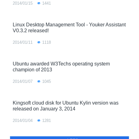
2014/01/15
1441
Linux Desktop Management Tool - Youker Assistant
V0.3.2 released!
2014/01/11
1118
Ubuntu awarded W3Techs operating system
champion of 2013
2014/01/07
1045
Kingsoft cloud disk for Ubuntu Kylin version was
released on January 3, 2014
2014/01/04
1281