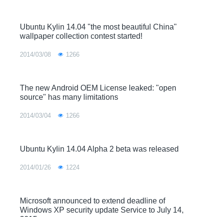
Ubuntu Kylin 14.04 "the most beautiful China"
wallpaper collection contest started!
2014/03/08
1266
The new Android OEM License leaked: "open
source" has many limitations
2014/03/04
1266
Ubuntu Kylin 14.04 Alpha 2 beta was released
2014/01/26
1224
Microsoft announced to extend deadline of
Windows XP security update Service to July 14,