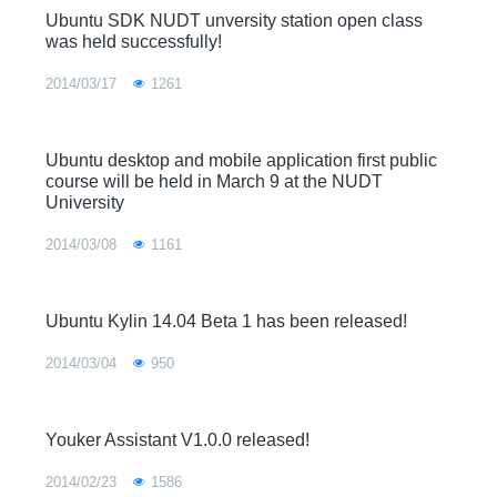
Ubuntu SDK NUDT unversity station open class
was held successfully!
2014/03/17
1261
Ubuntu desktop and mobile application first public
course will be held in March 9 at the NUDT
University
2014/03/08
1161
Ubuntu Kylin 14.04 Beta 1 has been released!
2014/03/04
950
Youker Assistant V1.0.0 released!
2014/02/23
1586