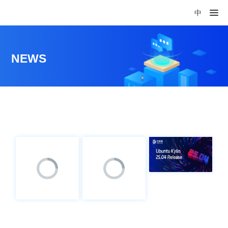
中
NEWS