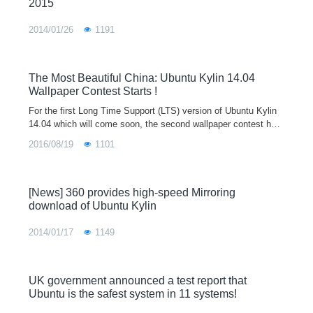
2015
2014/01/26
1191
The Most Beautiful China: Ubuntu Kylin 14.04
Wallpaper Contest Starts !
For the first Long Time Support (LTS) version of Ubuntu Kylin
14.04 which will come soon, the second wallpaper contest has
started by Ubuntu Kylin Community.The contest will last from
2016/08/19
1101
Jan 25 to Apr 1,
[News] 360 provides high-speed Mirroring
download of Ubuntu Kylin
2014/01/17
1149
UK government announced a test report that
Ubuntu is the safest system in 11 systems!