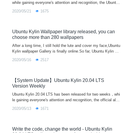
while gaining everyone's attention and recognition, the Ubuntu
Kylin official also actively summarized everyone's feedback su
2020/05/21
1675
ggestions from various channels, and recorded and handled th
e existing problems. Every Friday, the system update will be re
leased according to the new features and bug fixes of each co
mponent. Let us work together to make Ubuntu Kylin better an
Ubuntu Kylin Wallpaper library released, you can
d better!
choose more than 280 wallpapers
After a long time, I still hold the lute and cover my face,Ubuntu
Kylin wallpaper Gallery is finally online.So far, Ubuntu Kylin ha
ve released 15 versions,every version has its own wallpaper p
2020/05/16
2517
ack.Duri
【System Update】Ubuntu Kylin 20.04 LTS
Version Weekly
Ubuntu Kylin 20.04 LTS has been released for two weeks，whi
le gaining everyone's attention and recognition, the official also
actively summarized everyone's feedback suggestions from va
2020/05/13
1671
rious channels，and timely record and deal with the existing pr
oblems. After that, we will organize the new features and bug fi
xes every week, let us work together，Make the future of Ubu
ntu Kylin better and better！
Write the code, change the world - Ubuntu Kylin