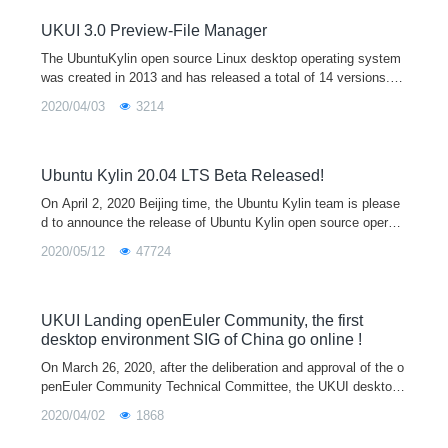
m64 architectures, which will provide users with a broader hard
ware support, a more beautiful UI interface, and a unified cross
UKUI 3.0 Preview-File Manager
platform interaction experience.
The UbuntuKylin open source Linux desktop operating system
was created in 2013 and has released a total of 14 versions. It
is one of the official derivative versions of Ubuntu and is equip
2020/04/03
3214
ped with the
Ubuntu Kylin 20.04 LTS Beta Released!
On April 2, 2020 Beijing time, the Ubuntu Kylin team is please
d to announce the release of Ubuntu Kylin open source operati
ng system 20.04 beta, which also marks the final stage of the
2020/05/12
47724
development of
UKUI Landing openEuler Community, the first
desktop environment SIG of China go online !
On March 26, 2020, after the deliberation and approval of the o
penEuler Community Technical Committee, the UKUI desktop
environment special interest group (UKUI SIG) was officially e
2020/04/02
1868
stablished, which