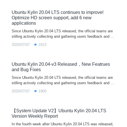
Ubuntu Kylin 20.04 LTS continues to improve!
Optimize HD screen support, add 6 new
applications
Since Ubuntu Kylin 20.04 LTS released, the official teams are
stilling actively collecting and gathering users feedback and su
ggestions, recording and dealing several issues. For any probl
2020/07/07
2413
ems or suggestions encountered in the use of the system, wel
come to feedback through our user feedback program in syste
m, wechat/QQ communication group, official email, community
forum and other ways. The official teams will release system u
Ubuntu Kylin 20.04-v3 Released，New Featrues
pdates irregularly according to the new functions and bug fixes
and Bug Fixes
of each component. Let's work together to build a better Linux
Since Ubuntu Kylin 20.04 LTS released, the official teams are
operating system.
stilling actively collecting and gathering users feedback and su
ggestions, recording and dealing several issues. For any probl
2020/07/07
1905
ems or suggestions encountered in the use of the system, wel
come to feedback through our user feedback program in syste
m, wechat/QQ communication group, official email, community
forum and other ways. The official teams will release system u
【System Update V2】Ubuntu Kylin 20.04 LTS
pdates irregularly according to the new functions and bug fixes
Version Weekly Report
of each component. Let's work together to build a better Linux
In the fourth week after Ubuntu Kylin 20.04 LTS was released,
operating system!