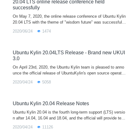
20.04 LTS online release conference held
successfully
On May 7, 2020, the online release conference of Ubuntu Kylin
20.04 LTS with the theme of "wisdom future" was successfully
held in the form of Tencent conference and online live broadca
2020/06/24
1474
st sh
Ubuntu Kylin 20.04LTS Release - Brand new UKUI
3.0
On April 23rd, 2020, the Ubuntu Kylin team is pleased to anno
unce the official release of UbuntuKylin's open source operatin
g system version 20.04 LTS (codenamed "Focal Fossa" Mashi
2020/04/24
5058
ma Lo
Ubuntu Kylin 20.04 Release Notes
Ubuntu Kylin 20.04 is the fourth long-term support (LTS) versio
n after 14.04, 16.04 and 18.04, and the official will provide tech
nical support for 3 years. The release of Ubuntu Kylin 20.04 is
2020/04/24
11126
equipped with the latest 5.4 kernel and the new UKUI 3.0 deskt
op environment preview by default. It supports both x86 and ar