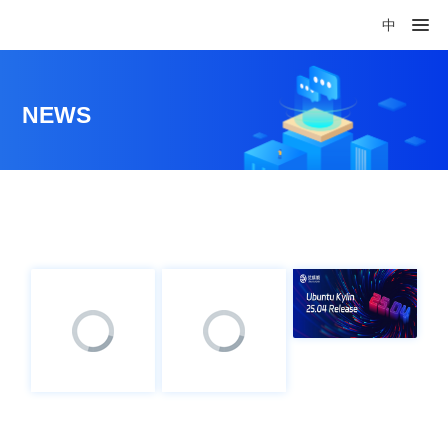
中
NEWS