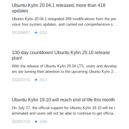
Ubuntu Kylin 20.04.1 released, more than 418
updates
Ubuntu Kylin 20.04.1 integrated 269 modifications from the pre
vious four system updates, and carried out comprehensive sec
urity upgrade, bug repair and stability improvement, including o
2020/08/07
4252
ptimizing 4K support, improving 3D display performance by 4
6%, fixing usn-4432-1 (grub 2 bug), and continuing to update th
e app store. Users who encounter exceptions using version 20.
04 are welcome to download, install or update to the 20.04.1 v
100-day countdown! Ubuntu Kylin 20.10 release
ersion of this release for better use experience.
plan!
With the release of Ubuntu Kylin 20.04 LTS, users and develop
ers are turning their attention to the upcoming Ubuntu Kylin 20.
10. Ubuntu Kylin 20.10 is a short-term support version. and will
2020/07/15
2017
be the 16th official release of Ubuntu Kylin. Code-named "Groo
vy Gorilla"(means excellent gorilla), currently in development,
official will provide a nine-month support cycle with ongoing cor
e bug fixes, security patches and new app releases
Ubuntu Kylin 19.10 will reach end of life this month
On July 17, the official support for Ubuntu Kylin 19.10 will be t
erminated and users will not be able to continue to get official
updates to the program, recommending users of 19.10 upgrade
2020/07/10
1594
to Ubuntu Kylin 20.04 LTS.