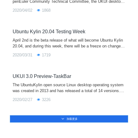
penEuler Community Technical Committee, the UKUI desktop
environment special interest group (UKUI SIG) was officially e
2020/04/02
1868
stablished, which
Ubuntu Kylin 20.04 Testing Week
April 2nd is the beta release of what will become Ubuntu Kylin
20.04, and during this week, there will be a freeze on changes
to features, the user interface and documentation. Between Ap
2020/03/31
1719
ril 2nd and final release on April 23rd, the Ubuntu Kylin team a
nd community will focus on ISO testing, bug reporting, and fixi
ng bugs. Please join the community by downloading the daily I
SO image and trying it out, even beginning today.
UKUI 3.0 Preview-TaskBar
The UbuntuKylin open source Linux desktop operating system
was created in 2013 and has released a total of 14 versions. It
is one of the official derivative versions of Ubuntu and is equip
2020/02/27
3226
ped with the UKUI desktop environment by default. In April 202
0, UbuntuKylin 20.04 LTS will be released soon, and it will be e
quipped with the new UKUI 3.0 preview version.
加载更多