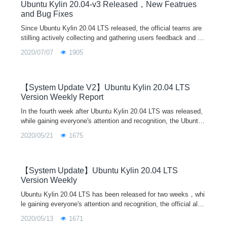
forum and other ways. The official teams will release system u
Ubuntu Kylin 20.04-v3 Released，New Featrues
pdates irregularly according to the new functions and bug fixes
and Bug Fixes
of each component. Let's work together to build a better Linux
Since Ubuntu Kylin 20.04 LTS released, the official teams are
operating system.
stilling actively collecting and gathering users feedback and su
ggestions, recording and dealing several issues. For any probl
2020/07/07
1905
ems or suggestions encountered in the use of the system, wel
come to feedback through our user feedback program in syste
m, wechat/QQ communication group, official email, community
forum and other ways. The official teams will release system u
【System Update V2】Ubuntu Kylin 20.04 LTS
pdates irregularly according to the new functions and bug fixes
Version Weekly Report
of each component. Let's work together to build a better Linux
In the fourth week after Ubuntu Kylin 20.04 LTS was released,
operating system!
while gaining everyone's attention and recognition, the Ubuntu
Kylin official also actively summarized everyone's feedback su
2020/05/21
1675
ggestions from various channels, and recorded and handled th
e existing problems. Every Friday, the system update will be re
leased according to the new features and bug fixes of each co
mponent. Let us work together to make Ubuntu Kylin better an
【System Update】Ubuntu Kylin 20.04 LTS
d better!
Version Weekly
Ubuntu Kylin 20.04 LTS has been released for two weeks，whi
le gaining everyone's attention and recognition, the official also
actively summarized everyone's feedback suggestions from va
2020/05/13
1671
rious channels，and timely record and deal with the existing pr