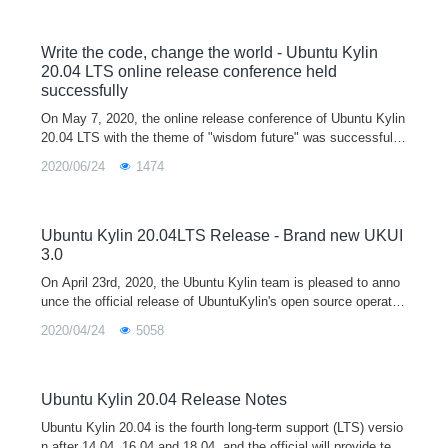
oblems. After that, we will organize the new features and bug fi
xes every week, let us work together，Make the future of Ubu
ntu Kylin better and better！
Write the code, change the world - Ubuntu Kylin
20.04 LTS online release conference held
successfully
On May 7, 2020, the online release conference of Ubuntu Kylin
20.04 LTS with the theme of "wisdom future" was successfully
held in the form of Tencent conference and online live broadca
2020/06/24
1474
st sh
Ubuntu Kylin 20.04LTS Release - Brand new UKUI
3.0
On April 23rd, 2020, the Ubuntu Kylin team is pleased to anno
unce the official release of UbuntuKylin's open source operatin
g system version 20.04 LTS (codenamed "Focal Fossa" Mashi
2020/04/24
5058
ma Lo
Ubuntu Kylin 20.04 Release Notes
Ubuntu Kylin 20.04 is the fourth long-term support (LTS) versio
n after 14.04, 16.04 and 18.04, and the official will provide tech