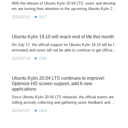
With the release of Ubuntu Kylin 20.04 LTS, users and develop
ers are turning their attention to the upcoming Ubuntu Kylin 20.
10. Ubuntu Kylin 20.10 is a short-term support version. and will
2020/07/15
2017
be the 16th official release of Ubuntu Kylin. Code-named "Groo
vy Gorilla"(means excellent gorilla), currently in development,
official will provide a nine-month support cycle with ongoing cor
e bug fixes, security patches and new app releases
Ubuntu Kylin 19.10 will reach end of life this month
On July 17, the official support for Ubuntu Kylin 19.10 will be t
erminated and users will not be able to continue to get official
updates to the program, recommending users of 19.10 upgrade
2020/07/10
1594
to Ubuntu Kylin 20.04 LTS.
Ubuntu Kylin 20.04 LTS continues to improve!
Optimize HD screen support, add 6 new
applications
Since Ubuntu Kylin 20.04 LTS released, the official teams are
stilling actively collecting and gathering users feedback and su
ggestions, recording and dealing several issues. For any probl
2020/07/07
2413
ems or suggestions encountered in the use of the system, wel
come to feedback through our user feedback program in syste
m, wechat/QQ communication group, official email, community