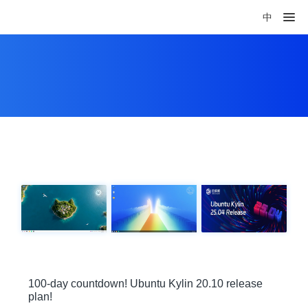
中
100-day countdown! Ubuntu Kylin 20.10 release
plan!