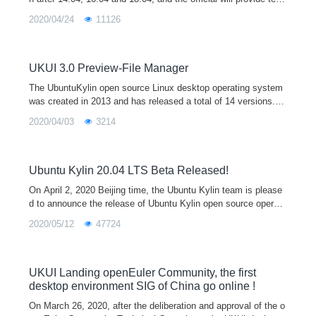
nical support for 3 years. The release of Ubuntu Kylin 20.04 is
2020/04/24
11126
equipped with the latest 5.4 kernel and the new UKUI 3.0 deskt
op environment preview by default. It supports both x86 and ar
m64 architectures, which will provide users with a broader hard
ware support, a more beautiful UI interface, and a unified cross
UKUI 3.0 Preview-File Manager
platform interaction experience.
The UbuntuKylin open source Linux desktop operating system
was created in 2013 and has released a total of 14 versions. It
is one of the official derivative versions of Ubuntu and is equip
2020/04/03
3214
ped with the
Ubuntu Kylin 20.04 LTS Beta Released!
On April 2, 2020 Beijing time, the Ubuntu Kylin team is please
d to announce the release of Ubuntu Kylin open source operati
ng system 20.04 beta, which also marks the final stage of the
2020/05/12
47724
development of
UKUI Landing openEuler Community, the first
desktop environment SIG of China go online !
On March 26, 2020, after the deliberation and approval of the o